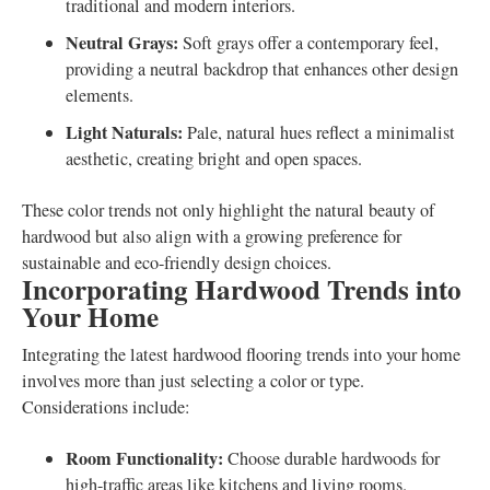
traditional and modern interiors.
Neutral Grays:
Soft grays offer a contemporary feel,
providing a neutral backdrop that enhances other design
elements.
Light Naturals:
Pale, natural hues reflect a minimalist
aesthetic, creating bright and open spaces.
These color trends not only highlight the natural beauty of
hardwood but also align with a growing preference for
sustainable and eco-friendly design choices.
Incorporating Hardwood Trends into
Your Home
Integrating the latest hardwood flooring trends into your home
involves more than just selecting a color or type.
Considerations include:
Room Functionality:
Choose durable hardwoods for
high-traffic areas like kitchens and living rooms.