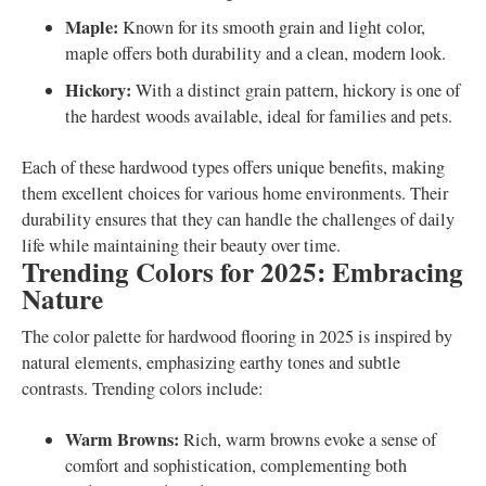
Maple:
Known for its smooth grain and light color,
maple offers both durability and a clean, modern look.
Hickory:
With a distinct grain pattern, hickory is one of
the hardest woods available, ideal for families and pets.
Each of these hardwood types offers unique benefits, making
them excellent choices for various home environments. Their
durability ensures that they can handle the challenges of daily
life while maintaining their beauty over time.
Trending Colors for 2025: Embracing
Nature
The color palette for hardwood flooring in 2025 is inspired by
natural elements, emphasizing earthy tones and subtle
contrasts. Trending colors include:
Warm Browns:
Rich, warm browns evoke a sense of
comfort and sophistication, complementing both