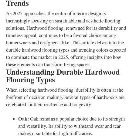
Trends
As 2025 approaches, the realm of interior design is
increasingly focusing on sustainable and aesthetic flooring
solutions. Hardwood flooring, renowned for its durability and
timeless appeal, continues to be a favored choice among
homeowners and designers alike. This article delves into the
durable hardwood flooring types and trending colors expected
to dominate the market in 2025, offering insights into how
these elements can transform living spaces.
Understanding Durable Hardwood
Flooring Types
When selecting hardwood flooring, durability is often at the
forefront of decision-making. Several types of hardwoods are
celebrated for their resilience and longevity:
Oak:
Oak remains a popular choice due to its strength
and versatility. Its ability to withstand wear and tear
makes it suitable for high-traffic areas.