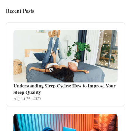
Recent Posts
Understanding Sleep Cycles: How to Improve Your
Sleep Quality
August 26, 2025