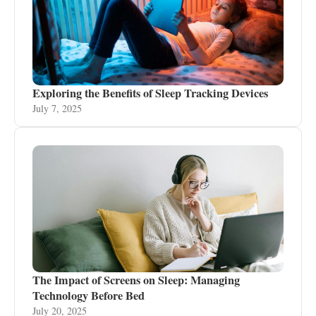
Exploring the Benefits of Sleep Tracking Devices
July 7, 2025
The Impact of Screens on Sleep: Managing
Technology Before Bed
July 20, 2025