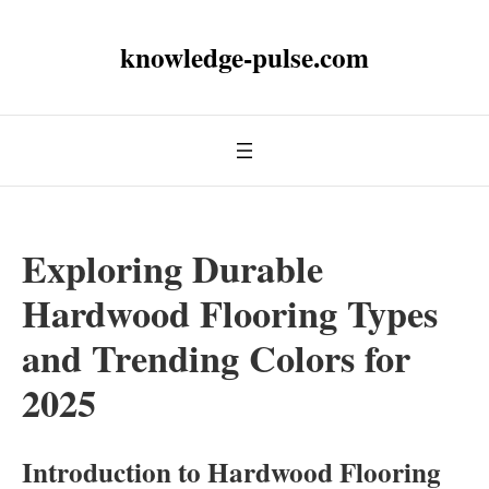
knowledge-pulse.com
Exploring Durable
Hardwood Flooring Types
and Trending Colors for
2025
Introduction to Hardwood Flooring