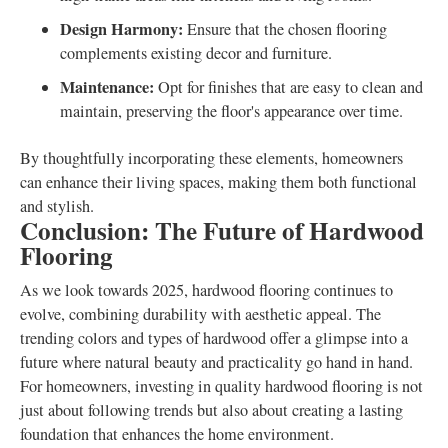
Design Harmony:
Ensure that the chosen flooring
complements existing decor and furniture.
Maintenance:
Opt for finishes that are easy to clean and
maintain, preserving the floor's appearance over time.
By thoughtfully incorporating these elements, homeowners
can enhance their living spaces, making them both functional
and stylish.
Conclusion: The Future of Hardwood
Flooring
As we look towards 2025, hardwood flooring continues to
evolve, combining durability with aesthetic appeal. The
trending colors and types of hardwood offer a glimpse into a
future where natural beauty and practicality go hand in hand.
For homeowners, investing in quality hardwood flooring is not
just about following trends but also about creating a lasting
foundation that enhances the home environment.