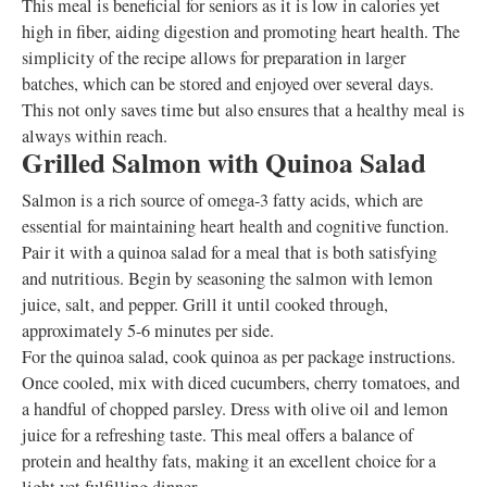
This meal is beneficial for seniors as it is low in calories yet
high in fiber, aiding digestion and promoting heart health. The
simplicity of the recipe allows for preparation in larger
batches, which can be stored and enjoyed over several days.
This not only saves time but also ensures that a healthy meal is
always within reach.
Grilled Salmon with Quinoa Salad
Salmon is a rich source of omega-3 fatty acids, which are
essential for maintaining heart health and cognitive function.
Pair it with a quinoa salad for a meal that is both satisfying
and nutritious. Begin by seasoning the salmon with lemon
juice, salt, and pepper. Grill it until cooked through,
approximately 5-6 minutes per side.
For the quinoa salad, cook quinoa as per package instructions.
Once cooled, mix with diced cucumbers, cherry tomatoes, and
a handful of chopped parsley. Dress with olive oil and lemon
juice for a refreshing taste. This meal offers a balance of
protein and healthy fats, making it an excellent choice for a