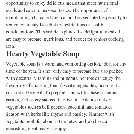
opportunity to enjoy delicious meals that meet nutritional
needs and cater to personal tastes. The importance of
maintaining a balanced diet cannot be overstated, especially for
seniors who may face dietary restrictions or health
considerations. This article explores five delightful meals that
are easy to prepare, nutritious, and perfect for seniors cooking
solo.
Hearty Vegetable Soup
Vegetable soup is a warm and comforting option, ideal for any
time of the year. It’s not only easy to prepare but also packed
with essential vitamins and minerals. Seniors can enjoy the
flexibility of choosing their favorite vegetables, making it a
customizable meal. To prepare, start with a base of onions,
carrots, and celery sautéed in olive oil. Add a variety of
vegetables such as bell peppers, zucchini, and tomatoes.
Season with herbs like thyme and parsley. Simmer with
vegetable broth for about 30 minutes, and you have a
nourishing meal ready to enjoy.