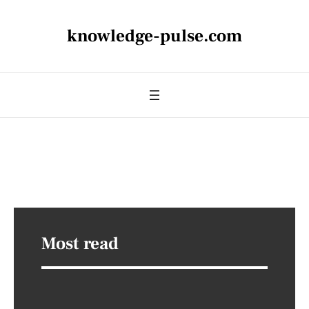
knowledge-pulse.com
Most read