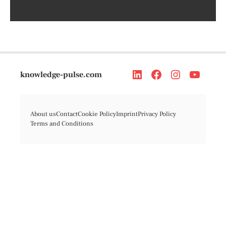
knowledge-pulse.com
About us
Contact
Cookie Policy
Imprint
Privacy Policy
Terms and Conditions