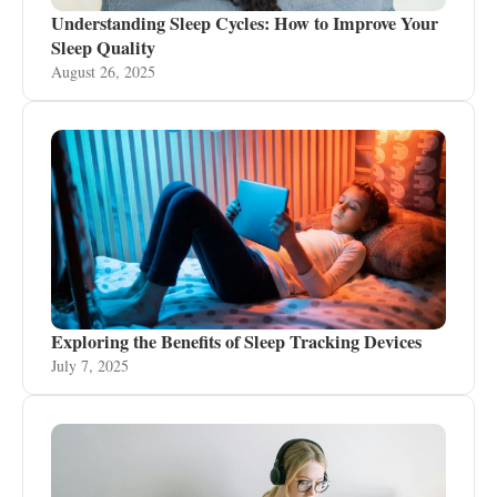
Understanding Sleep Cycles: How to Improve Your
Sleep Quality
August 26, 2025
Exploring the Benefits of Sleep Tracking Devices
July 7, 2025