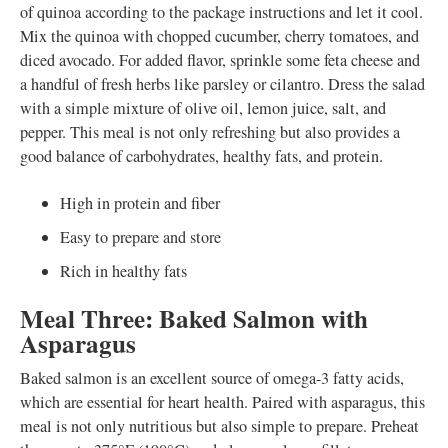
of quinoa according to the package instructions and let it cool.
Mix the quinoa with chopped cucumber, cherry tomatoes, and
diced avocado. For added flavor, sprinkle some feta cheese and
a handful of fresh herbs like parsley or cilantro. Dress the salad
with a simple mixture of olive oil, lemon juice, salt, and
pepper. This meal is not only refreshing but also provides a
good balance of carbohydrates, healthy fats, and protein.
High in protein and fiber
Easy to prepare and store
Rich in healthy fats
Meal Three: Baked Salmon with
Asparagus
Baked salmon is an excellent source of omega-3 fatty acids,
which are essential for heart health. Paired with asparagus, this
meal is not only nutritious but also simple to prepare. Preheat