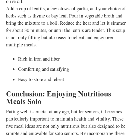
olive oil.
Add a cup of lentils, a few cloves of garlic, and your choice of
herbs such as thyme or bay leaf. Pour in vegetable broth and
bring the mixture to a boil. Reduce the heat and let it simmer
for about 30 minutes, or until the lentils are tender. This soup
is not only filling but also easy to reheat and enjoy over
multiple meals.
Rich in iron and fiber
Comforting and satisfying
Easy to store and reheat
Conclusion: Enjoying Nutritious
Meals Solo
Eating well is crucial at any age, but for seniors, it becomes
particularly important to maintain health and vitality. These
five meal ideas are not only nutritious but also designed to be
simple and enjoyable for solo seniors. By incorporating these