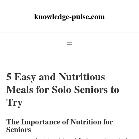
knowledge-pulse.com
5 Easy and Nutritious
Meals for Solo Seniors to
Try
The Importance of Nutrition for
Seniors