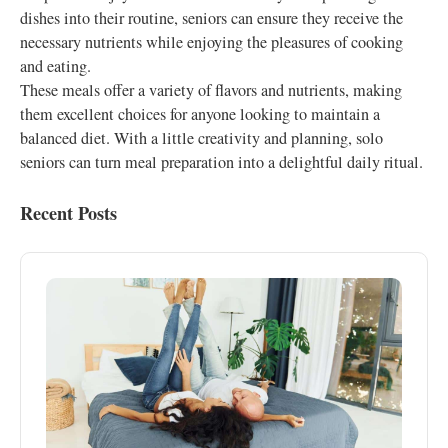
dishes into their routine, seniors can ensure they receive the
necessary nutrients while enjoying the pleasures of cooking
and eating.
These meals offer a variety of flavors and nutrients, making
them excellent choices for anyone looking to maintain a
balanced diet. With a little creativity and planning, solo
seniors can turn meal preparation into a delightful daily ritual.
Recent Posts