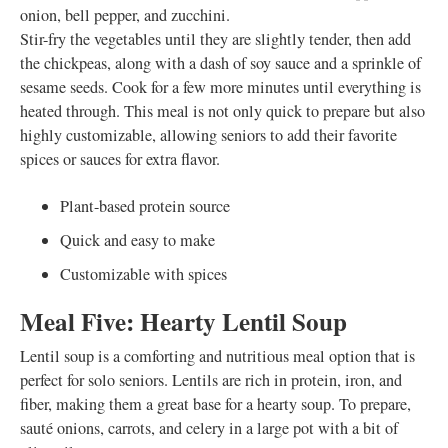
onion, bell pepper, and zucchini.
Stir-fry the vegetables until they are slightly tender, then add
the chickpeas, along with a dash of soy sauce and a sprinkle of
sesame seeds. Cook for a few more minutes until everything is
heated through. This meal is not only quick to prepare but also
highly customizable, allowing seniors to add their favorite
spices or sauces for extra flavor.
Plant-based protein source
Quick and easy to make
Customizable with spices
Meal Five: Hearty Lentil Soup
Lentil soup is a comforting and nutritious meal option that is
perfect for solo seniors. Lentils are rich in protein, iron, and
fiber, making them a great base for a hearty soup. To prepare,
sauté onions, carrots, and celery in a large pot with a bit of