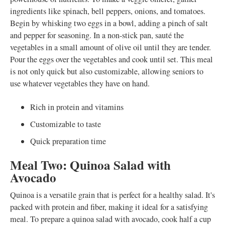
ingredients like spinach, bell peppers, onions, and tomatoes.
Begin by whisking two eggs in a bowl, adding a pinch of salt
and pepper for seasoning. In a non-stick pan, sauté the
vegetables in a small amount of olive oil until they are tender.
Pour the eggs over the vegetables and cook until set. This meal
is not only quick but also customizable, allowing seniors to
use whatever vegetables they have on hand.
Rich in protein and vitamins
Customizable to taste
Quick preparation time
Meal Two: Quinoa Salad with
Avocado
Quinoa is a versatile grain that is perfect for a healthy salad. It's
packed with protein and fiber, making it ideal for a satisfying
meal. To prepare a quinoa salad with avocado, cook half a cup