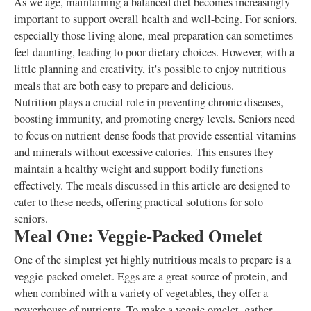
As we age, maintaining a balanced diet becomes increasingly
important to support overall health and well-being. For seniors,
especially those living alone, meal preparation can sometimes
feel daunting, leading to poor dietary choices. However, with a
little planning and creativity, it's possible to enjoy nutritious
meals that are both easy to prepare and delicious.
Nutrition plays a crucial role in preventing chronic diseases,
boosting immunity, and promoting energy levels. Seniors need
to focus on nutrient-dense foods that provide essential vitamins
and minerals without excessive calories. This ensures they
maintain a healthy weight and support bodily functions
effectively. The meals discussed in this article are designed to
cater to these needs, offering practical solutions for solo
seniors.
Meal One: Veggie-Packed Omelet
One of the simplest yet highly nutritious meals to prepare is a
veggie-packed omelet. Eggs are a great source of protein, and
when combined with a variety of vegetables, they offer a
powerhouse of nutrients. To make a veggie omelet, gather