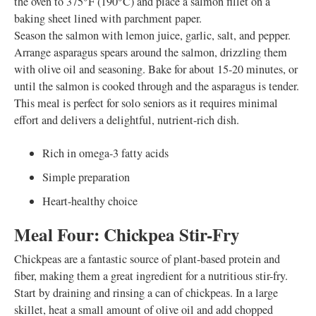
the oven to 375°F (190°C) and place a salmon fillet on a
baking sheet lined with parchment paper.
Season the salmon with lemon juice, garlic, salt, and pepper.
Arrange asparagus spears around the salmon, drizzling them
with olive oil and seasoning. Bake for about 15-20 minutes, or
until the salmon is cooked through and the asparagus is tender.
This meal is perfect for solo seniors as it requires minimal
effort and delivers a delightful, nutrient-rich dish.
Rich in omega-3 fatty acids
Simple preparation
Heart-healthy choice
Meal Four: Chickpea Stir-Fry
Chickpeas are a fantastic source of plant-based protein and
fiber, making them a great ingredient for a nutritious stir-fry.
Start by draining and rinsing a can of chickpeas. In a large
skillet, heat a small amount of olive oil and add chopped