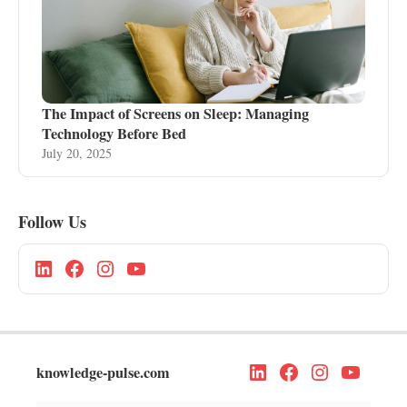
The Impact of Screens on Sleep: Managing
Technology Before Bed
July 20, 2025
Follow Us
knowledge-pulse.com