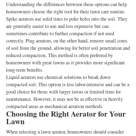
Understanding the differences between these options can help
homeowners choose the right tool for their lawn care routine.
Spike aerators use solid tines to poke holes into the soil. They
are generally easier to use and less expensive but can
sometimes contribute to further compaction if not used
correctly. Plug aerators, on the other hand, remove small cores
of soil from the ground, allowing for better soil penetration and
reduced compaction. This method is often preferred by
homeowners with great lawns as it provides more significant
long-term benefits.
Liquid aerators use chemical solutions to break down
compacted soil. This option is less labor-intensive and can be a
good choice for those with larger lawns or limited time for
maintenance. However, it may not be as effective in heavily
compacted areas as mechanical aeration methods.
Choosing the Right Aerator for Your
Lawn
When selecting a lawn aerator, homeowners should consider