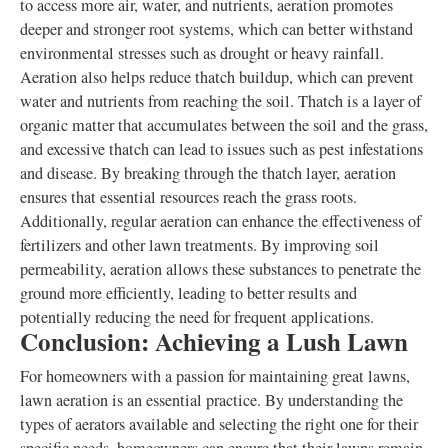
to access more air, water, and nutrients, aeration promotes
deeper and stronger root systems, which can better withstand
environmental stresses such as drought or heavy rainfall.
Aeration also helps reduce thatch buildup, which can prevent
water and nutrients from reaching the soil. Thatch is a layer of
organic matter that accumulates between the soil and the grass,
and excessive thatch can lead to issues such as pest infestations
and disease. By breaking through the thatch layer, aeration
ensures that essential resources reach the grass roots.
Additionally, regular aeration can enhance the effectiveness of
fertilizers and other lawn treatments. By improving soil
permeability, aeration allows these substances to penetrate the
ground more efficiently, leading to better results and
potentially reducing the need for frequent applications.
Conclusion: Achieving a Lush Lawn
For homeowners with a passion for maintaining great lawns,
lawn aeration is an essential practice. By understanding the
types of aerators available and selecting the right one for their