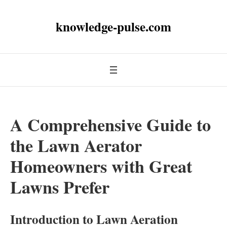
knowledge-pulse.com
A Comprehensive Guide to
the Lawn Aerator
Homeowners with Great
Lawns Prefer
Introduction to Lawn Aeration