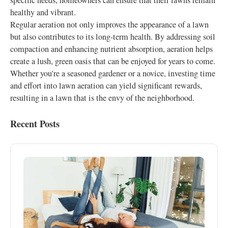
specific needs, homeowners can ensure that their lawns remain
healthy and vibrant.
Regular aeration not only improves the appearance of a lawn
but also contributes to its long-term health. By addressing soil
compaction and enhancing nutrient absorption, aeration helps
create a lush, green oasis that can be enjoyed for years to come.
Whether you're a seasoned gardener or a novice, investing time
and effort into lawn aeration can yield significant rewards,
resulting in a lawn that is the envy of the neighborhood.
Recent Posts