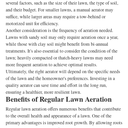
several factors, such as the size of their lawn, the type of soil,
and their budget. For smaller lawns, a manual aerator may
suffice, while larger areas may require a tow-behind or
motorized unit for efficiency.
Another consideration is the frequency of aeration needed.
Lawns with sandy soil may only require aeration once a year,
while those with clay soil might benefit from bi-annual
treatments. It's also essential to consider the condition of the
lawn; heavily compacted or thatch-heavy lawns may need
more frequent aeration to achieve optimal results.
Ultimately, the right aerator will depend on the specific needs
of the lawn and the homeowner's preferences. Investing in a
quality aerator can save time and effort in the long run,
ensuring a healthier, more resilient lawn.
Benefits of Regular Lawn Aeration
Regular lawn aeration offers numerous benefits that contribute
to the overall health and appearance of a lawn. One of the
primary advantages is improved root growth. By allowing roots