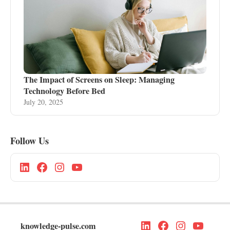
The Impact of Screens on Sleep: Managing
Technology Before Bed
July 20, 2025
Follow Us
knowledge-pulse.com