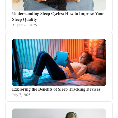
Understanding Sleep Cycles: How to Improve Your
Sleep Quality
August 26, 2025
Exploring the Benefits of Sleep Tracking Devices
July 7, 2025