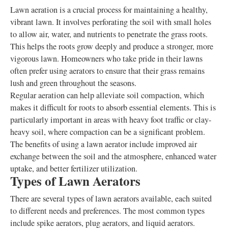
Lawn aeration is a crucial process for maintaining a healthy,
vibrant lawn. It involves perforating the soil with small holes
to allow air, water, and nutrients to penetrate the grass roots.
This helps the roots grow deeply and produce a stronger, more
vigorous lawn. Homeowners who take pride in their lawns
often prefer using aerators to ensure that their grass remains
lush and green throughout the seasons.
Regular aeration can help alleviate soil compaction, which
makes it difficult for roots to absorb essential elements. This is
particularly important in areas with heavy foot traffic or clay-
heavy soil, where compaction can be a significant problem.
The benefits of using a lawn aerator include improved air
exchange between the soil and the atmosphere, enhanced water
uptake, and better fertilizer utilization.
Types of Lawn Aerators
There are several types of lawn aerators available, each suited
to different needs and preferences. The most common types
include spike aerators, plug aerators, and liquid aerators.