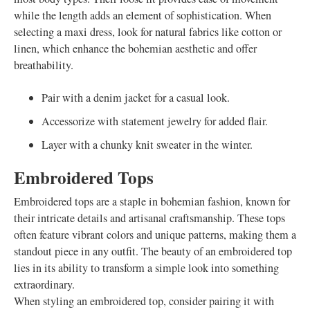
while the length adds an element of sophistication. When
selecting a maxi dress, look for natural fabrics like cotton or
linen, which enhance the bohemian aesthetic and offer
breathability.
Pair with a denim jacket for a casual look.
Accessorize with statement jewelry for added flair.
Layer with a chunky knit sweater in the winter.
Embroidered Tops
Embroidered tops are a staple in bohemian fashion, known for
their intricate details and artisanal craftsmanship. These tops
often feature vibrant colors and unique patterns, making them a
standout piece in any outfit. The beauty of an embroidered top
lies in its ability to transform a simple look into something
extraordinary.
When styling an embroidered top, consider pairing it with