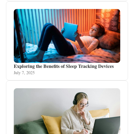
Exploring the Benefits of Sleep Tracking Devices
July 7, 2025