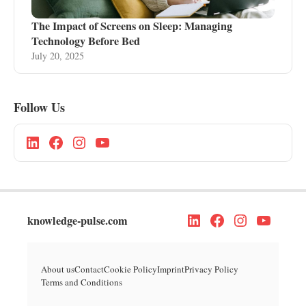
The Impact of Screens on Sleep: Managing
Technology Before Bed
July 20, 2025
Follow Us
knowledge-pulse.com
About us
Contact
Cookie Policy
Imprint
Privacy Policy
Terms and Conditions