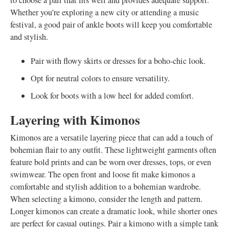
to choose a pair that fits well and provides adequate support.
Whether you’re exploring a new city or attending a music
festival, a good pair of ankle boots will keep you comfortable
and stylish.
Pair with flowy skirts or dresses for a boho-chic look.
Opt for neutral colors to ensure versatility.
Look for boots with a low heel for added comfort.
Layering with Kimonos
Kimonos are a versatile layering piece that can add a touch of
bohemian flair to any outfit. These lightweight garments often
feature bold prints and can be worn over dresses, tops, or even
swimwear. The open front and loose fit make kimonos a
comfortable and stylish addition to a bohemian wardrobe.
When selecting a kimono, consider the length and pattern.
Longer kimonos can create a dramatic look, while shorter ones
are perfect for casual outings. Pair a kimono with a simple tank