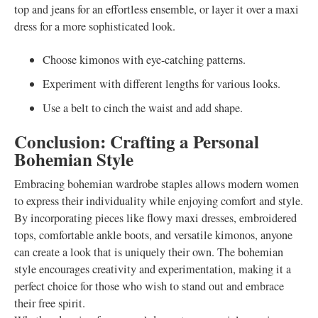
top and jeans for an effortless ensemble, or layer it over a maxi
dress for a more sophisticated look.
Choose kimonos with eye-catching patterns.
Experiment with different lengths for various looks.
Use a belt to cinch the waist and add shape.
Conclusion: Crafting a Personal
Bohemian Style
Embracing bohemian wardrobe staples allows modern women
to express their individuality while enjoying comfort and style.
By incorporating pieces like flowy maxi dresses, embroidered
tops, comfortable ankle boots, and versatile kimonos, anyone
can create a look that is uniquely their own. The bohemian
style encourages creativity and experimentation, making it a
perfect choice for those who wish to stand out and embrace
their free spirit.