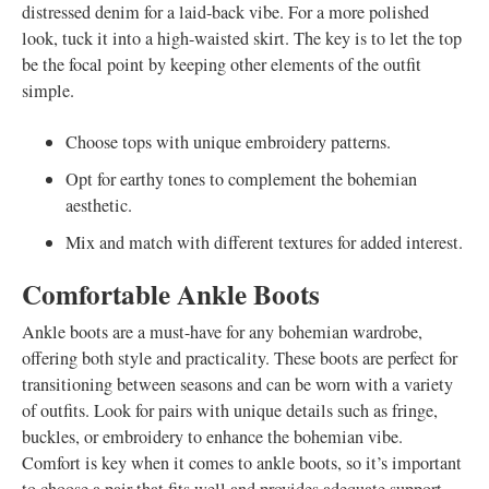
distressed denim for a laid-back vibe. For a more polished
look, tuck it into a high-waisted skirt. The key is to let the top
be the focal point by keeping other elements of the outfit
simple.
Choose tops with unique embroidery patterns.
Opt for earthy tones to complement the bohemian
aesthetic.
Mix and match with different textures for added interest.
Comfortable Ankle Boots
Ankle boots are a must-have for any bohemian wardrobe,
offering both style and practicality. These boots are perfect for
transitioning between seasons and can be worn with a variety
of outfits. Look for pairs with unique details such as fringe,
buckles, or embroidery to enhance the bohemian vibe.
Comfort is key when it comes to ankle boots, so it’s important