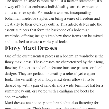
The bohemian style is more than just a fashion statement; it’s
a way of life that embraces individuality, artistic expression,
and a carefree spirit. For modern women, incorporating
bohemian wardrobe staples can bring a sense of freedom and
creativity to their everyday outfits. This article delves into the
essential pieces that form the backbone of a bohemian
wardrobe, offering insights into how these items can be mixed
and matched to create a variety of looks.
Flowy Maxi Dresses
One of the quintessential pieces in a bohemian wardrobe is the
flowy maxi dress. These dresses are characterized by their long,
flowing silhouettes and often feature intricate patterns or floral
designs. They are perfect for creating a relaxed yet elegant
look. The versatility of a flowy maxi dress allows it to be
dressed up with a pair of sandals and a wide-brimmed hat for a
summer day out, or layered with a cardigan and boots for
cooler weather.
Maxi dresses are not only comfortable but also flattering for
most body types. Their loose fit provides ease of movement