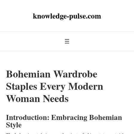
knowledge-pulse.com
Bohemian Wardrobe
Staples Every Modern
Woman Needs
Introduction: Embracing Bohemian
Style