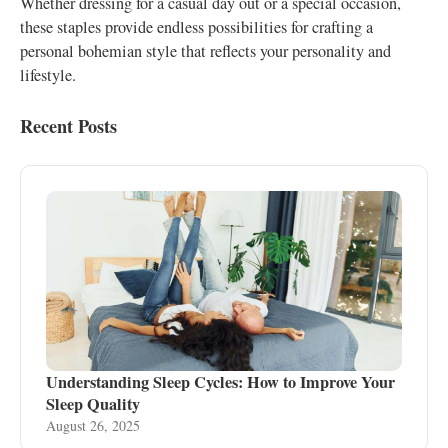
Whether dressing for a casual day out or a special occasion,
these staples provide endless possibilities for crafting a
personal bohemian style that reflects your personality and
lifestyle.
Recent Posts
Understanding Sleep Cycles: How to Improve Your
Sleep Quality
August 26, 2025