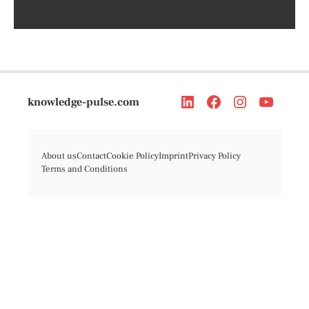
knowledge-pulse.com
About us
Contact
Cookie Policy
Imprint
Privacy Policy
Terms and Conditions