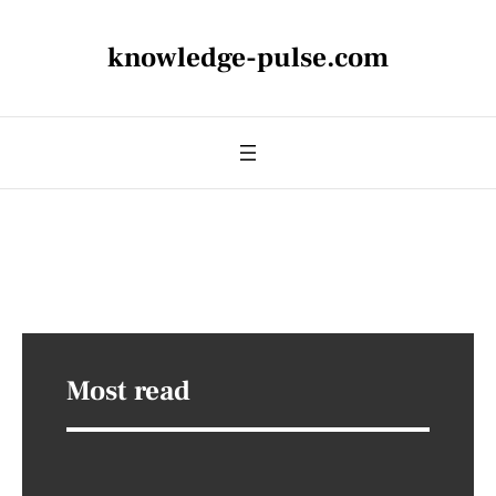
knowledge-pulse.com
Most read