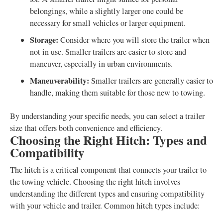
belongings, while a slightly larger one could be
necessary for small vehicles or larger equipment.
Storage:
Consider where you will store the trailer when
not in use. Smaller trailers are easier to store and
maneuver, especially in urban environments.
Maneuverability:
Smaller trailers are generally easier to
handle, making them suitable for those new to towing.
By understanding your specific needs, you can select a trailer
size that offers both convenience and efficiency.
Choosing the Right Hitch: Types and
Compatibility
The hitch is a critical component that connects your trailer to
the towing vehicle. Choosing the right hitch involves
understanding the different types and ensuring compatibility
with your vehicle and trailer. Common hitch types include: