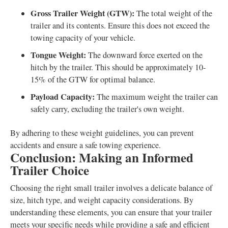
Gross Trailer Weight (GTW):
The total weight of the
trailer and its contents. Ensure this does not exceed the
towing capacity of your vehicle.
Tongue Weight:
The downward force exerted on the
hitch by the trailer. This should be approximately 10-
15% of the GTW for optimal balance.
Payload Capacity:
The maximum weight the trailer can
safely carry, excluding the trailer's own weight.
By adhering to these weight guidelines, you can prevent
accidents and ensure a safe towing experience.
Conclusion: Making an Informed
Trailer Choice
Choosing the right small trailer involves a delicate balance of
size, hitch type, and weight capacity considerations. By
understanding these elements, you can ensure that your trailer
meets your specific needs while providing a safe and efficient