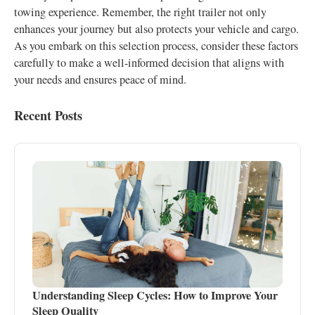
towing experience. Remember, the right trailer not only
enhances your journey but also protects your vehicle and cargo.
As you embark on this selection process, consider these factors
carefully to make a well-informed decision that aligns with
your needs and ensures peace of mind.
Recent Posts
Understanding Sleep Cycles: How to Improve Your
Sleep Quality