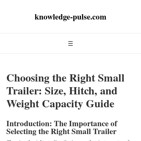
knowledge-pulse.com
Choosing the Right Small
Trailer: Size, Hitch, and
Weight Capacity Guide
Introduction: The Importance of
Selecting the Right Small Trailer