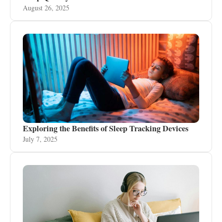
August 26, 2025
Exploring the Benefits of Sleep Tracking Devices
July 7, 2025