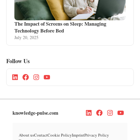
The Impact of Screens on Sleep: Managing
Technology Before Bed
July 20, 2025
Follow Us
knowledge-pulse.com
About us
Contact
Cookie Policy
Imprint
Privacy Policy