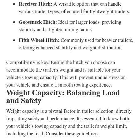
Receiver Hitch:
A versatile option that can handle
various trailer types, often used for lightweight trailers.
Gooseneck Hitch:
Ideal for larger loads, providing
stability and a tighter turning radius.
Fifth Wheel Hitch:
Commonly used for heavier trailers,
offering enhanced stability and weight distribution.
Compatibility is key. Ensure the hitch you choose can
accommodate the trailer's weight and is suitable for your
vehicle's towing capacity. This will prevent undue stress on
your vehicle and ensure a smooth towing experience.
Weight Capacity: Balancing Load
and Safety
Weight capacity is a pivotal factor in trailer selection, directly
impacting safety and performance. It's essential to know both
your vehicle's towing capacity and the trailer's weight limit,
including the load. Consider these guidelines: