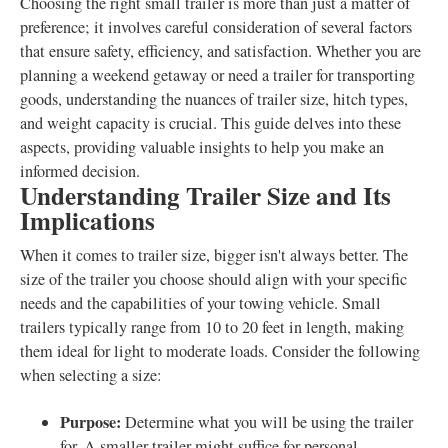
Choosing the right small trailer is more than just a matter of
preference; it involves careful consideration of several factors
that ensure safety, efficiency, and satisfaction. Whether you are
planning a weekend getaway or need a trailer for transporting
goods, understanding the nuances of trailer size, hitch types,
and weight capacity is crucial. This guide delves into these
aspects, providing valuable insights to help you make an
informed decision.
Understanding Trailer Size and Its
Implications
When it comes to trailer size, bigger isn't always better. The
size of the trailer you choose should align with your specific
needs and the capabilities of your towing vehicle. Small
trailers typically range from 10 to 20 feet in length, making
them ideal for light to moderate loads. Consider the following
when selecting a size:
Purpose:
Determine what you will be using the trailer
for. A smaller trailer might suffice for personal