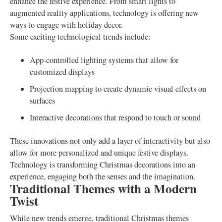
enhance the festive experience. From smart lights to
augmented reality applications, technology is offering new
ways to engage with holiday decor.
Some exciting technological trends include:
App-controlled lighting systems that allow for
customized displays
Projection mapping to create dynamic visual effects on
surfaces
Interactive decorations that respond to touch or sound
These innovations not only add a layer of interactivity but also
allow for more personalized and unique festive displays.
Technology is transforming Christmas decorations into an
experience, engaging both the senses and the imagination.
Traditional Themes with a Modern
Twist
While new trends emerge, traditional Christmas themes