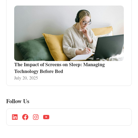
The Impact of Screens on Sleep: Managing
Technology Before Bed
July 20, 2025
Follow Us