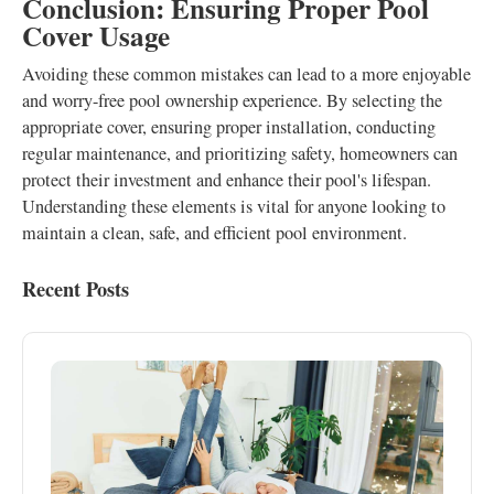
Conclusion: Ensuring Proper Pool
Cover Usage
Avoiding these common mistakes can lead to a more enjoyable
and worry-free pool ownership experience. By selecting the
appropriate cover, ensuring proper installation, conducting
regular maintenance, and prioritizing safety, homeowners can
protect their investment and enhance their pool's lifespan.
Understanding these elements is vital for anyone looking to
maintain a clean, safe, and efficient pool environment.
Recent Posts