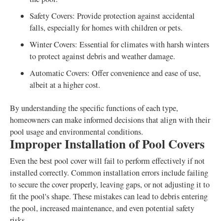
Safety Covers: Provide protection against accidental
falls, especially for homes with children or pets.
Winter Covers: Essential for climates with harsh winters
to protect against debris and weather damage.
Automatic Covers: Offer convenience and ease of use,
albeit at a higher cost.
By understanding the specific functions of each type,
homeowners can make informed decisions that align with their
pool usage and environmental conditions.
Improper Installation of Pool Covers
Even the best pool cover will fail to perform effectively if not
installed correctly. Common installation errors include failing
to secure the cover properly, leaving gaps, or not adjusting it to
fit the pool's shape. These mistakes can lead to debris entering
the pool, increased maintenance, and even potential safety
risks.