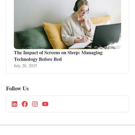
The Impact of Screens on Sleep: Managing
Technology Before Bed
July 20, 2025
Follow Us