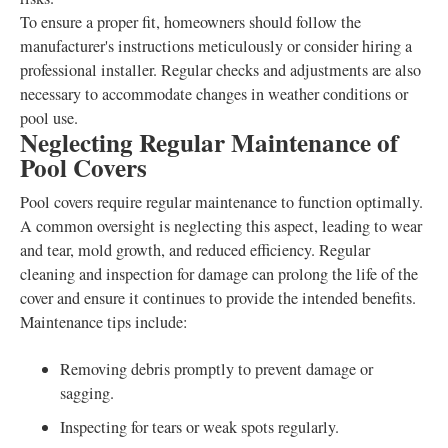
To ensure a proper fit, homeowners should follow the
manufacturer's instructions meticulously or consider hiring a
professional installer. Regular checks and adjustments are also
necessary to accommodate changes in weather conditions or
pool use.
Neglecting Regular Maintenance of
Pool Covers
Pool covers require regular maintenance to function optimally.
A common oversight is neglecting this aspect, leading to wear
and tear, mold growth, and reduced efficiency. Regular
cleaning and inspection for damage can prolong the life of the
cover and ensure it continues to provide the intended benefits.
Maintenance tips include:
Removing debris promptly to prevent damage or
sagging.
Inspecting for tears or weak spots regularly.