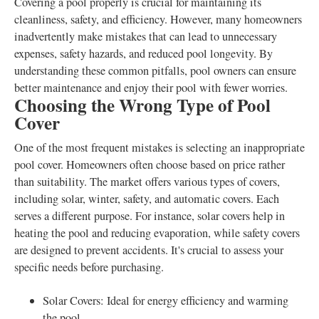
Covering a pool properly is crucial for maintaining its
cleanliness, safety, and efficiency. However, many homeowners
inadvertently make mistakes that can lead to unnecessary
expenses, safety hazards, and reduced pool longevity. By
understanding these common pitfalls, pool owners can ensure
better maintenance and enjoy their pool with fewer worries.
Choosing the Wrong Type of Pool
Cover
One of the most frequent mistakes is selecting an inappropriate
pool cover. Homeowners often choose based on price rather
than suitability. The market offers various types of covers,
including solar, winter, safety, and automatic covers. Each
serves a different purpose. For instance, solar covers help in
heating the pool and reducing evaporation, while safety covers
are designed to prevent accidents. It's crucial to assess your
specific needs before purchasing.
Solar Covers: Ideal for energy efficiency and warming
the pool.