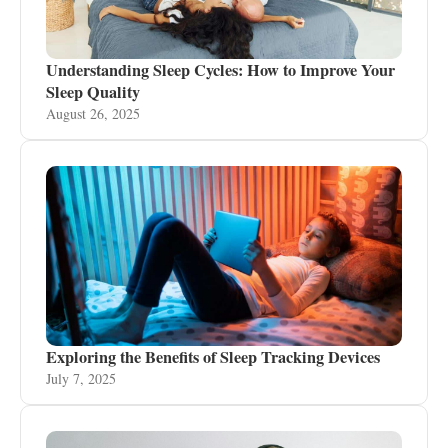
Understanding Sleep Cycles: How to Improve Your
Sleep Quality
August 26, 2025
Exploring the Benefits of Sleep Tracking Devices
July 7, 2025