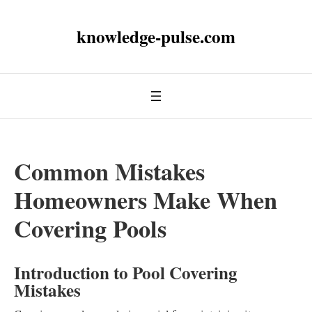
knowledge-pulse.com
Common Mistakes
Homeowners Make When
Covering Pools
Introduction to Pool Covering
Mistakes