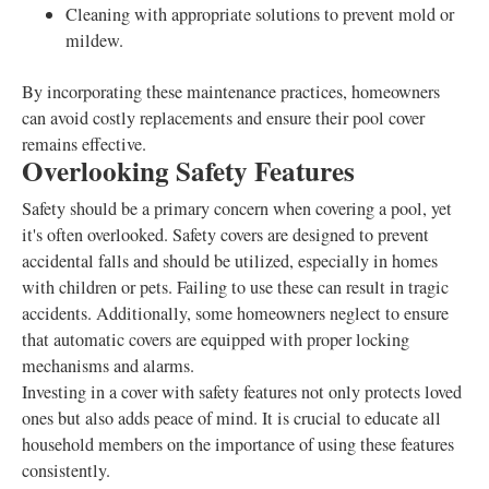
Cleaning with appropriate solutions to prevent mold or
mildew.
By incorporating these maintenance practices, homeowners
can avoid costly replacements and ensure their pool cover
remains effective.
Overlooking Safety Features
Safety should be a primary concern when covering a pool, yet
it's often overlooked. Safety covers are designed to prevent
accidental falls and should be utilized, especially in homes
with children or pets. Failing to use these can result in tragic
accidents. Additionally, some homeowners neglect to ensure
that automatic covers are equipped with proper locking
mechanisms and alarms.
Investing in a cover with safety features not only protects loved
ones but also adds peace of mind. It is crucial to educate all
household members on the importance of using these features
consistently.