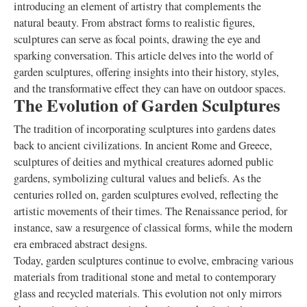
introducing an element of artistry that complements the
natural beauty. From abstract forms to realistic figures,
sculptures can serve as focal points, drawing the eye and
sparking conversation. This article delves into the world of
garden sculptures, offering insights into their history, styles,
and the transformative effect they can have on outdoor spaces.
The Evolution of Garden Sculptures
The tradition of incorporating sculptures into gardens dates
back to ancient civilizations. In ancient Rome and Greece,
sculptures of deities and mythical creatures adorned public
gardens, symbolizing cultural values and beliefs. As the
centuries rolled on, garden sculptures evolved, reflecting the
artistic movements of their times. The Renaissance period, for
instance, saw a resurgence of classical forms, while the modern
era embraced abstract designs.
Today, garden sculptures continue to evolve, embracing various
materials from traditional stone and metal to contemporary
glass and recycled materials. This evolution not only mirrors