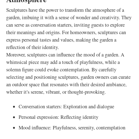
Sculptures have the power to transform the atmosphere of a
garden, imbuing it with a sense of wonder and creativity. They
can serve as conversation starters, inviting guests to explore
their meanings and origins. For homeowners, sculptures can
express personal tastes and values, making the garden a
reflection of their identity.
Moreover, sculptures can influence the mood of a garden. A
whimsical piece may add a touch of playfulness, while a
solemn figure could evoke contemplation. By carefully
selecting and positioning sculptures, garden owners can curate
an outdoor space that resonates with their desired ambiance,
whether it's serene, vibrant, or thought-provoking.
Conversation starters: Exploration and dialogue
Personal expression: Reflecting identity
Mood influence: Playfulness, serenity, contemplation