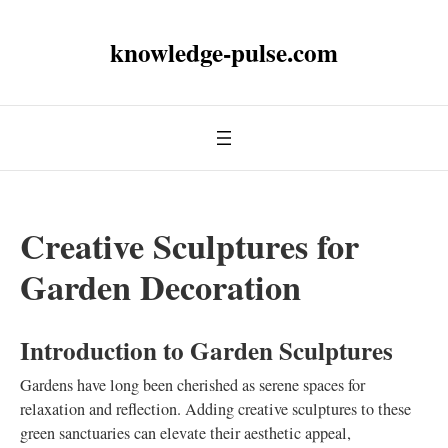
knowledge-pulse.com
Creative Sculptures for
Garden Decoration
Introduction to Garden Sculptures
Gardens have long been cherished as serene spaces for
relaxation and reflection. Adding creative sculptures to these
green sanctuaries can elevate their aesthetic appeal,