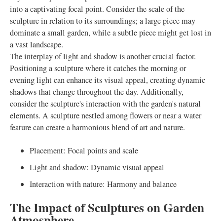
into a captivating focal point. Consider the scale of the
sculpture in relation to its surroundings; a large piece may
dominate a small garden, while a subtle piece might get lost in
a vast landscape.
The interplay of light and shadow is another crucial factor.
Positioning a sculpture where it catches the morning or
evening light can enhance its visual appeal, creating dynamic
shadows that change throughout the day. Additionally,
consider the sculpture's interaction with the garden's natural
elements. A sculpture nestled among flowers or near a water
feature can create a harmonious blend of art and nature.
Placement: Focal points and scale
Light and shadow: Dynamic visual appeal
Interaction with nature: Harmony and balance
The Impact of Sculptures on Garden
Atmosphere