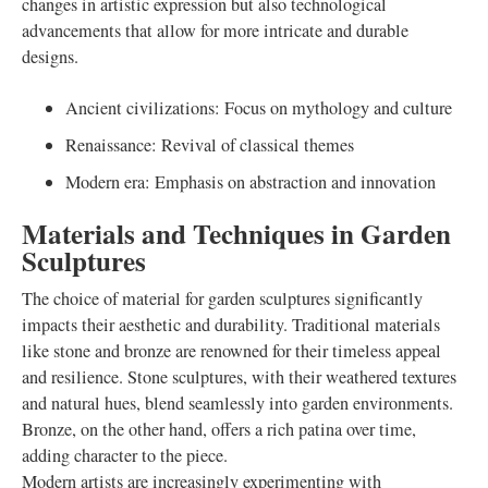
changes in artistic expression but also technological
advancements that allow for more intricate and durable
designs.
Ancient civilizations: Focus on mythology and culture
Renaissance: Revival of classical themes
Modern era: Emphasis on abstraction and innovation
Materials and Techniques in Garden
Sculptures
The choice of material for garden sculptures significantly
impacts their aesthetic and durability. Traditional materials
like stone and bronze are renowned for their timeless appeal
and resilience. Stone sculptures, with their weathered textures
and natural hues, blend seamlessly into garden environments.
Bronze, on the other hand, offers a rich patina over time,
adding character to the piece.
Modern artists are increasingly experimenting with