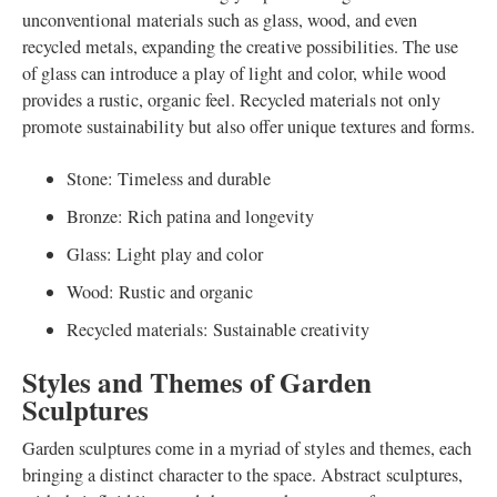
unconventional materials such as glass, wood, and even
recycled metals, expanding the creative possibilities. The use
of glass can introduce a play of light and color, while wood
provides a rustic, organic feel. Recycled materials not only
promote sustainability but also offer unique textures and forms.
Stone: Timeless and durable
Bronze: Rich patina and longevity
Glass: Light play and color
Wood: Rustic and organic
Recycled materials: Sustainable creativity
Styles and Themes of Garden
Sculptures
Garden sculptures come in a myriad of styles and themes, each
bringing a distinct character to the space. Abstract sculptures,