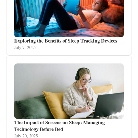
Exploring the Benefits of Sleep Tracking Devices
July 7, 2025
The Impact of Screens on Sleep: Managing
Technology Before Bed
July 20, 2025