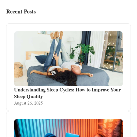
Recent Posts
Understanding Sleep Cycles: How to Improve Your
Sleep Quality
August 26, 2025