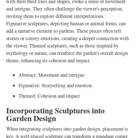
with their fluid lines and shapes, evoke a sense of movement
and intrigue. They often challenge the viewer's perception,
inviting them to explore different interpretations.
Figurative sculptures, depicting human or animal forms, can
add a narrative element to gardens. These pieces often tell
stories or convey emotions, creating a deeper connection with
the viewer. Themed sculptures, such as those inspired by
mythology or nature, can reinforce the garden's overall design
theme, enhancing its cohesion and impact.
Abstract: Movement and intrigue
Figurative: Storytelling and emotion
Themed: Cohesion and impact
Incorporating Sculptures into
Garden Design
When integrating sculptures into garden design, placement is
key. A well-placed sculpture can transform a mundane corner