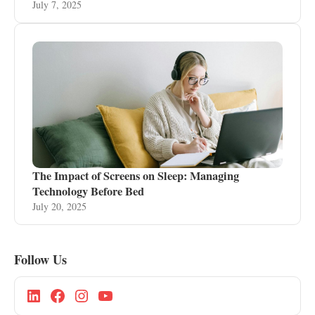
July 7, 2025
The Impact of Screens on Sleep: Managing
Technology Before Bed
July 20, 2025
Follow Us