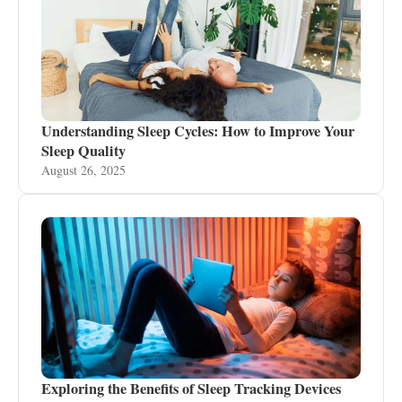
Understanding Sleep Cycles: How to Improve Your
Sleep Quality
August 26, 2025
Exploring the Benefits of Sleep Tracking Devices