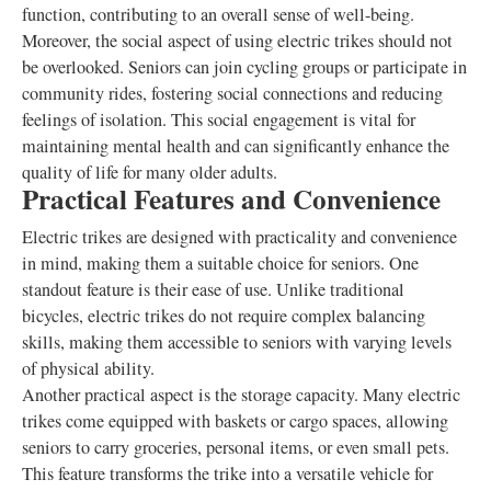
function, contributing to an overall sense of well-being.
Moreover, the social aspect of using electric trikes should not
be overlooked. Seniors can join cycling groups or participate in
community rides, fostering social connections and reducing
feelings of isolation. This social engagement is vital for
maintaining mental health and can significantly enhance the
quality of life for many older adults.
Practical Features and Convenience
Electric trikes are designed with practicality and convenience
in mind, making them a suitable choice for seniors. One
standout feature is their ease of use. Unlike traditional
bicycles, electric trikes do not require complex balancing
skills, making them accessible to seniors with varying levels
of physical ability.
Another practical aspect is the storage capacity. Many electric
trikes come equipped with baskets or cargo spaces, allowing
seniors to carry groceries, personal items, or even small pets.
This feature transforms the trike into a versatile vehicle for