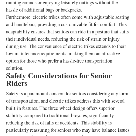
running errands or enjoying leisurely outings without the
hassle of additional bags or backpacks.
Furthermore, electric trikes often come with adjustable seating
and handlebars, providing a customizable fit for comfort. This
adaptability ensures that seniors can ride in a posture that suits
their individual needs, reducing the risk of strain or injury
during use. The convenience of electric trikes extends to their
low maintenance requirements, making them an attractive
option for those who prefer a hassle-free transportation
solution.
Safety Considerations for Senior
Riders
Safety is a paramount concern for seniors considering any form
of transportation, and electric trikes address this with several
built-in features. The three-wheel design offers superior
stability compared to traditional bicycles, significantly
reducing the risk of falls or accidents. This stability is
particularly reassuring for seniors who may have balance issues