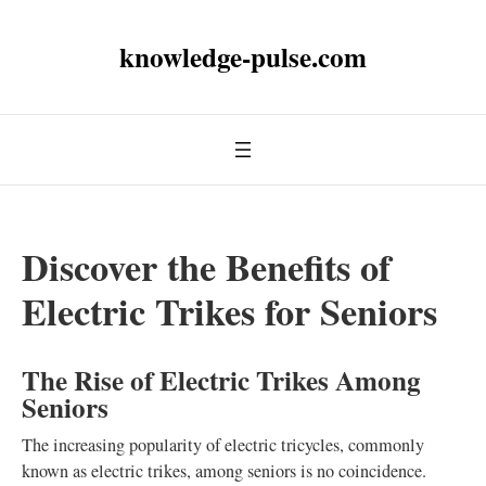
knowledge-pulse.com
Discover the Benefits of
Electric Trikes for Seniors
The Rise of Electric Trikes Among
Seniors
The increasing popularity of electric tricycles, commonly
known as electric trikes, among seniors is no coincidence.