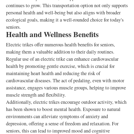
continues to grow. This transportation option not only supports
personal health and well-being but also aligns with broader
ecological goals, making it a well-rounded choice for today's
seniors.
Health and Wellness Benefits
Electric trikes offer numerous health benefits for seniors,
making them a valuable addition to their daily routines.
Regular use of an electric trike can enhance cardiovascular
health by promoting gentle exercise, which is crucial for
maintaining heart health and reducing the risk of
cardiovascular diseases. The act of pedaling, even with motor
assistance, engages various muscle groups, helping to improve
muscle strength and flexibility.
Additionally, electric trikes encourage outdoor activity, which
has been shown to boost mental health. Exposure to natural
environments can alleviate symptoms of anxiety and
depression, offering a sense of freedom and relaxation. For
seniors, this can lead to improved mood and cognitive