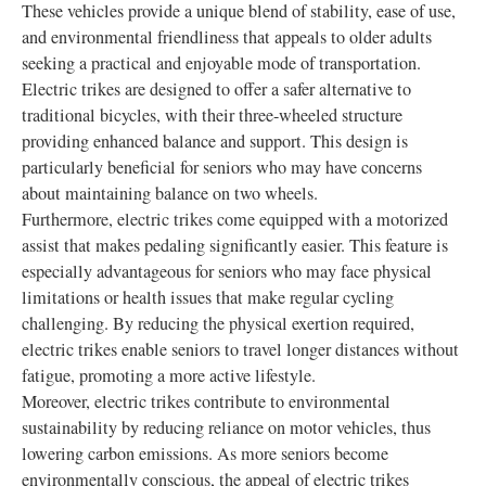
These vehicles provide a unique blend of stability, ease of use,
and environmental friendliness that appeals to older adults
seeking a practical and enjoyable mode of transportation.
Electric trikes are designed to offer a safer alternative to
traditional bicycles, with their three-wheeled structure
providing enhanced balance and support. This design is
particularly beneficial for seniors who may have concerns
about maintaining balance on two wheels.
Furthermore, electric trikes come equipped with a motorized
assist that makes pedaling significantly easier. This feature is
especially advantageous for seniors who may face physical
limitations or health issues that make regular cycling
challenging. By reducing the physical exertion required,
electric trikes enable seniors to travel longer distances without
fatigue, promoting a more active lifestyle.
Moreover, electric trikes contribute to environmental
sustainability by reducing reliance on motor vehicles, thus
lowering carbon emissions. As more seniors become
environmentally conscious, the appeal of electric trikes