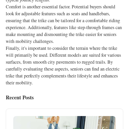
Comfort is another essential factor. Potential buyers should
look for adjustable features such as seats and handlebars,
ensuring that the trike can be tailored for a comfortable riding
experience. Additionally, features like step-through frames can
make mounting and dismounting the trike easier for seniors
with mobility challenges.
Finally, it's important to consider the terrain where the trike
will primarily be used. Different models are suited for various
surfaces, from smooth city pavements to rugged trails. By
carefully evaluating these aspects, seniors can find an electric
trike that perfectly complements their lifestyle and enhances
their mobility.
Recent Posts