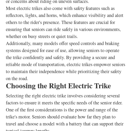
or concerns about riding on uneven surfaces.
Most electric trikes also come with safety features such as
reflectors, lights, and horns, which enhance visibility and alert
others to the rider's presence. These features are crucial for
ensuring that seniors can ride safely in various environments,
whether on busy streets or quiet trails.
Additionally, many models offer speed controls and braking
systems designed for ease of use, allowing seniors to operate
the trike confidently and safely. By providing a secure and
reliable mode of transportation, electric trikes empower seniors
to maintain their independence while prioritizing their safety
on the road.
Choosing the Right Electric Trike
Selecting the right electric trike involves considering several
factors to ensure it meets the specific needs of the senior rider.
One of the first considerations is the power and range of the
trike's motor. Seniors should evaluate how far they plan to
travel and choose a model with a battery that can support their
typical journey lengths.