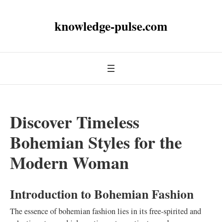
knowledge-pulse.com
Discover Timeless
Bohemian Styles for the
Modern Woman
Introduction to Bohemian Fashion
The essence of bohemian fashion lies in its free-spirited and