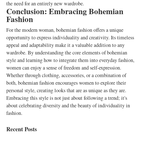
the need for an entirely new wardrobe.
Conclusion: Embracing Bohemian
Fashion
For the modern woman, bohemian fashion offers a unique
opportunity to express individuality and creativity. Its timeless
appeal and adaptability make it a valuable addition to any
wardrobe. By understanding the core elements of bohemian
style and learning how to integrate them into everyday fashion,
women can enjoy a sense of freedom and self-expression.
Whether through clothing, accessories, or a combination of
both, bohemian fashion encourages women to explore their
personal style, creating looks that are as unique as they are.
Embracing this style is not just about following a trend; it's
about celebrating diversity and the beauty of individuality in
fashion.
Recent Posts