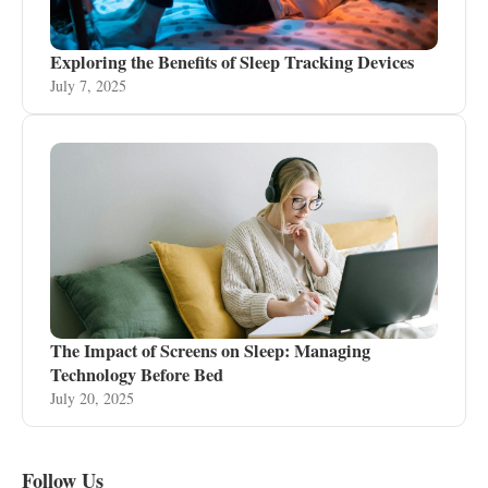
Exploring the Benefits of Sleep Tracking Devices
July 7, 2025
The Impact of Screens on Sleep: Managing
Technology Before Bed
July 20, 2025
Follow Us