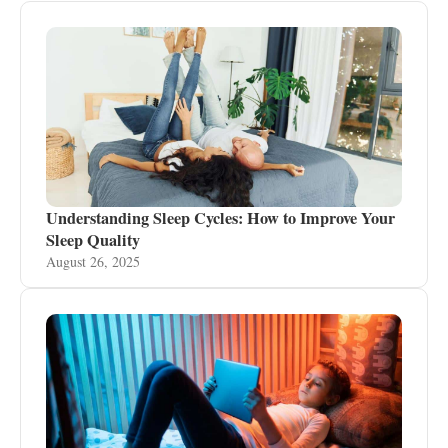
Understanding Sleep Cycles: How to Improve Your
Sleep Quality
August 26, 2025