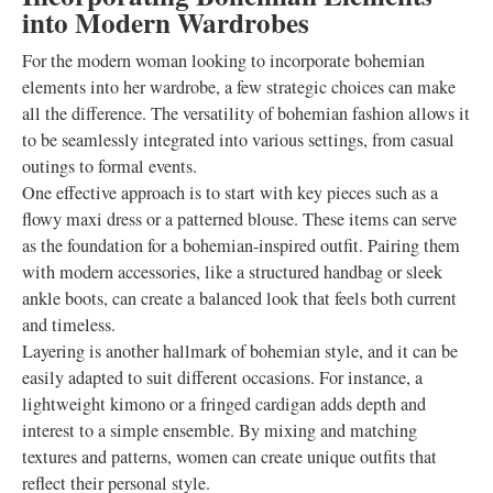
into Modern Wardrobes
For the modern woman looking to incorporate bohemian
elements into her wardrobe, a few strategic choices can make
all the difference. The versatility of bohemian fashion allows it
to be seamlessly integrated into various settings, from casual
outings to formal events.
One effective approach is to start with key pieces such as a
flowy maxi dress or a patterned blouse. These items can serve
as the foundation for a bohemian-inspired outfit. Pairing them
with modern accessories, like a structured handbag or sleek
ankle boots, can create a balanced look that feels both current
and timeless.
Layering is another hallmark of bohemian style, and it can be
easily adapted to suit different occasions. For instance, a
lightweight kimono or a fringed cardigan adds depth and
interest to a simple ensemble. By mixing and matching
textures and patterns, women can create unique outfits that
reflect their personal style.