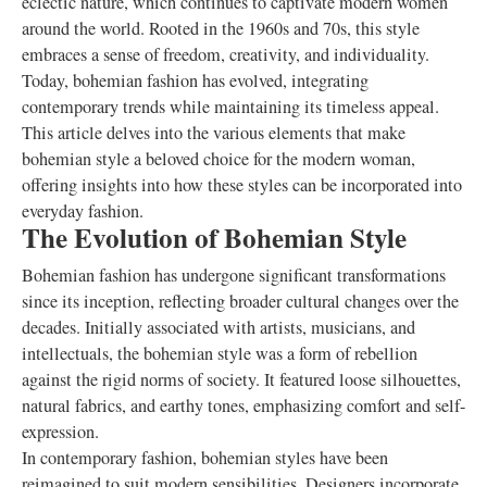
eclectic nature, which continues to captivate modern women
around the world. Rooted in the 1960s and 70s, this style
embraces a sense of freedom, creativity, and individuality.
Today, bohemian fashion has evolved, integrating
contemporary trends while maintaining its timeless appeal.
This article delves into the various elements that make
bohemian style a beloved choice for the modern woman,
offering insights into how these styles can be incorporated into
everyday fashion.
The Evolution of Bohemian Style
Bohemian fashion has undergone significant transformations
since its inception, reflecting broader cultural changes over the
decades. Initially associated with artists, musicians, and
intellectuals, the bohemian style was a form of rebellion
against the rigid norms of society. It featured loose silhouettes,
natural fabrics, and earthy tones, emphasizing comfort and self-
expression.
In contemporary fashion, bohemian styles have been
reimagined to suit modern sensibilities. Designers incorporate