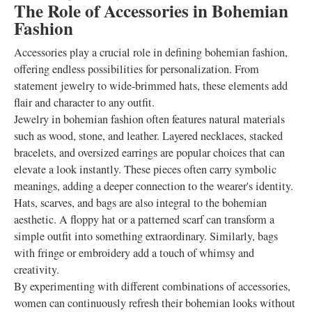
The Role of Accessories in Bohemian
Fashion
Accessories play a crucial role in defining bohemian fashion,
offering endless possibilities for personalization. From
statement jewelry to wide-brimmed hats, these elements add
flair and character to any outfit.
Jewelry in bohemian fashion often features natural materials
such as wood, stone, and leather. Layered necklaces, stacked
bracelets, and oversized earrings are popular choices that can
elevate a look instantly. These pieces often carry symbolic
meanings, adding a deeper connection to the wearer's identity.
Hats, scarves, and bags are also integral to the bohemian
aesthetic. A floppy hat or a patterned scarf can transform a
simple outfit into something extraordinary. Similarly, bags
with fringe or embroidery add a touch of whimsy and
creativity.
By experimenting with different combinations of accessories,
women can continuously refresh their bohemian looks without