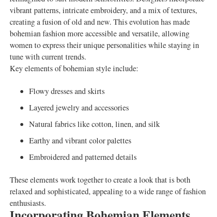
vibrant patterns, intricate embroidery, and a mix of textures,
creating a fusion of old and new. This evolution has made
bohemian fashion more accessible and versatile, allowing
women to express their unique personalities while staying in
tune with current trends.
Key elements of bohemian style include:
Flowy dresses and skirts
Layered jewelry and accessories
Natural fabrics like cotton, linen, and silk
Earthy and vibrant color palettes
Embroidered and patterned details
These elements work together to create a look that is both
relaxed and sophisticated, appealing to a wide range of fashion
enthusiasts.
Incorporating Bohemian Elements