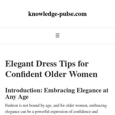
knowledge-pulse.com
Elegant Dress Tips for
Confident Older Women
Introduction: Embracing Elegance at
Any Age
Fashion is not bound by age, and for older women, embracing
elegance can be a powerful expression of confidence and