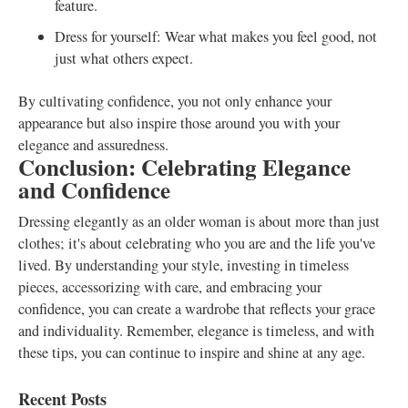
feature.
Dress for yourself: Wear what makes you feel good, not
just what others expect.
By cultivating confidence, you not only enhance your
appearance but also inspire those around you with your
elegance and assuredness.
Conclusion: Celebrating Elegance
and Confidence
Dressing elegantly as an older woman is about more than just
clothes; it's about celebrating who you are and the life you've
lived. By understanding your style, investing in timeless
pieces, accessorizing with care, and embracing your
confidence, you can create a wardrobe that reflects your grace
and individuality. Remember, elegance is timeless, and with
these tips, you can continue to inspire and shine at any age.
Recent Posts