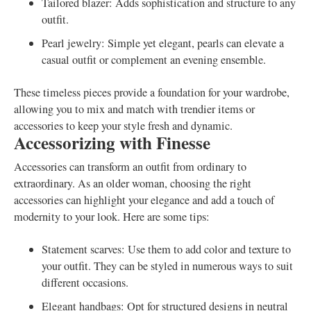
Tailored blazer: Adds sophistication and structure to any
outfit.
Pearl jewelry: Simple yet elegant, pearls can elevate a
casual outfit or complement an evening ensemble.
These timeless pieces provide a foundation for your wardrobe,
allowing you to mix and match with trendier items or
accessories to keep your style fresh and dynamic.
Accessorizing with Finesse
Accessories can transform an outfit from ordinary to
extraordinary. As an older woman, choosing the right
accessories can highlight your elegance and add a touch of
modernity to your look. Here are some tips:
Statement scarves: Use them to add color and texture to
your outfit. They can be styled in numerous ways to suit
different occasions.
Elegant handbags: Opt for structured designs in neutral