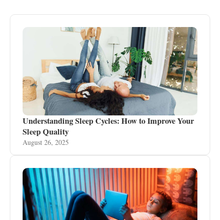
Understanding Sleep Cycles: How to Improve Your
Sleep Quality
August 26, 2025