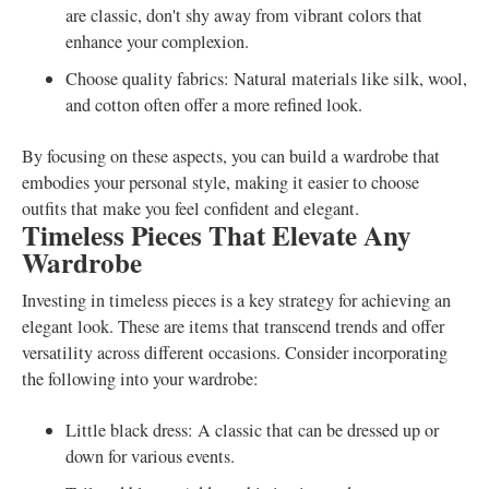
are classic, don't shy away from vibrant colors that
enhance your complexion.
Choose quality fabrics: Natural materials like silk, wool,
and cotton often offer a more refined look.
By focusing on these aspects, you can build a wardrobe that
embodies your personal style, making it easier to choose
outfits that make you feel confident and elegant.
Timeless Pieces That Elevate Any
Wardrobe
Investing in timeless pieces is a key strategy for achieving an
elegant look. These are items that transcend trends and offer
versatility across different occasions. Consider incorporating
the following into your wardrobe:
Little black dress: A classic that can be dressed up or
down for various events.