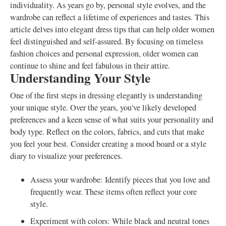
individuality. As years go by, personal style evolves, and the
wardrobe can reflect a lifetime of experiences and tastes. This
article delves into elegant dress tips that can help older women
feel distinguished and self-assured. By focusing on timeless
fashion choices and personal expression, older women can
continue to shine and feel fabulous in their attire.
Understanding Your Style
One of the first steps in dressing elegantly is understanding
your unique style. Over the years, you've likely developed
preferences and a keen sense of what suits your personality and
body type. Reflect on the colors, fabrics, and cuts that make
you feel your best. Consider creating a mood board or a style
diary to visualize your preferences.
Assess your wardrobe: Identify pieces that you love and
frequently wear. These items often reflect your core
style.
Experiment with colors: While black and neutral tones