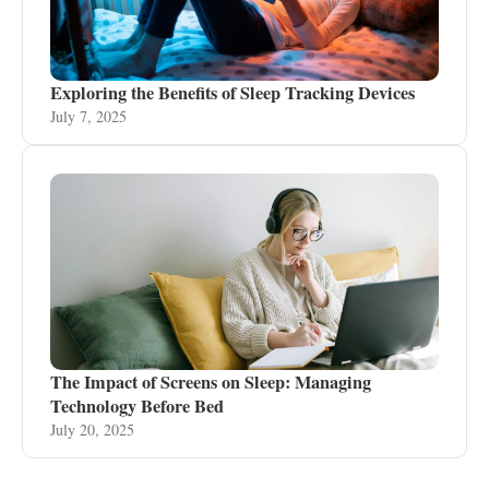
Exploring the Benefits of Sleep Tracking Devices
July 7, 2025
The Impact of Screens on Sleep: Managing
Technology Before Bed
July 20, 2025