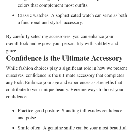
colors that complement most outfits.
Classic watches: A sophisticated watch can serve as both
a functional and stylish accessory.
By carefully selecting accessories, you can enhance your
overall look and express your personality with subtlety and
grace.
Confidence is the Ultimate Accessory
While fashion choices play a significant role in how we present
ourselves, confidence is the ultimate accessory that completes
any look. Embrace your age and experiences as strengths that
contribute to your unique beauty. Here are ways to boost your
confidence:
Practice good posture: Standing tall exudes confidence
and poise.
Smile often: A genuine smile can be your most beautiful