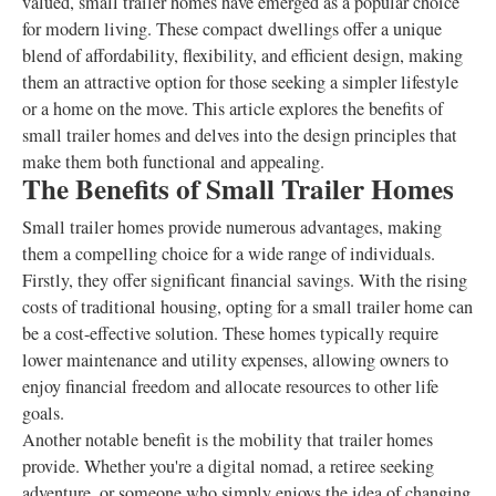
valued, small trailer homes have emerged as a popular choice
for modern living. These compact dwellings offer a unique
blend of affordability, flexibility, and efficient design, making
them an attractive option for those seeking a simpler lifestyle
or a home on the move. This article explores the benefits of
small trailer homes and delves into the design principles that
make them both functional and appealing.
The Benefits of Small Trailer Homes
Small trailer homes provide numerous advantages, making
them a compelling choice for a wide range of individuals.
Firstly, they offer significant financial savings. With the rising
costs of traditional housing, opting for a small trailer home can
be a cost-effective solution. These homes typically require
lower maintenance and utility expenses, allowing owners to
enjoy financial freedom and allocate resources to other life
goals.
Another notable benefit is the mobility that trailer homes
provide. Whether you're a digital nomad, a retiree seeking
adventure, or someone who simply enjoys the idea of changing