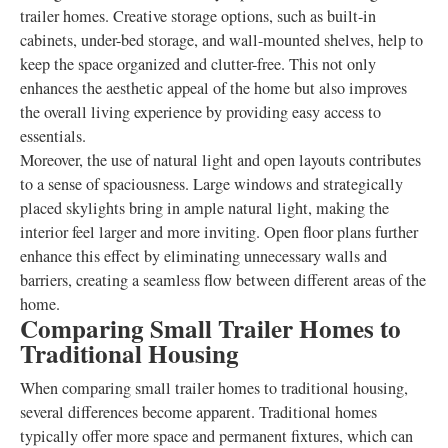
trailer homes. Creative storage options, such as built-in
cabinets, under-bed storage, and wall-mounted shelves, help to
keep the space organized and clutter-free. This not only
enhances the aesthetic appeal of the home but also improves
the overall living experience by providing easy access to
essentials.
Moreover, the use of natural light and open layouts contributes
to a sense of spaciousness. Large windows and strategically
placed skylights bring in ample natural light, making the
interior feel larger and more inviting. Open floor plans further
enhance this effect by eliminating unnecessary walls and
barriers, creating a seamless flow between different areas of the
home.
Comparing Small Trailer Homes to
Traditional Housing
When comparing small trailer homes to traditional housing,
several differences become apparent. Traditional homes
typically offer more space and permanent fixtures, which can