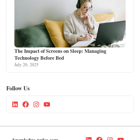
The Impact of Screens on Sleep: Managing
Technology Before Bed
July 20, 2025
Follow Us