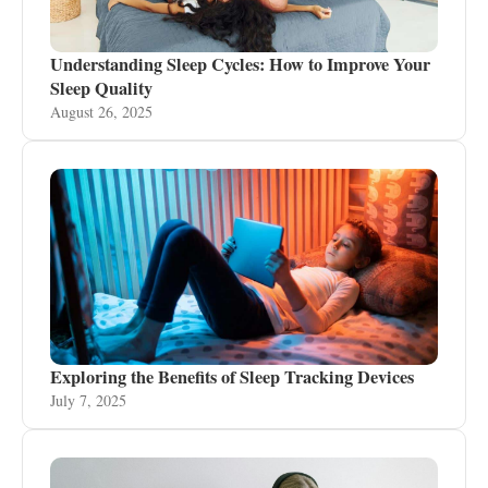
Understanding Sleep Cycles: How to Improve Your
Sleep Quality
August 26, 2025
Exploring the Benefits of Sleep Tracking Devices
July 7, 2025