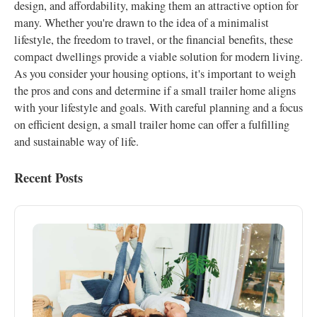
design, and affordability, making them an attractive option for
many. Whether you're drawn to the idea of a minimalist
lifestyle, the freedom to travel, or the financial benefits, these
compact dwellings provide a viable solution for modern living.
As you consider your housing options, it's important to weigh
the pros and cons and determine if a small trailer home aligns
with your lifestyle and goals. With careful planning and a focus
on efficient design, a small trailer home can offer a fulfilling
and sustainable way of life.
Recent Posts