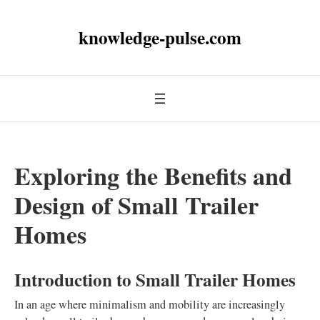
knowledge-pulse.com
Exploring the Benefits and
Design of Small Trailer
Homes
Introduction to Small Trailer Homes
In an age where minimalism and mobility are increasingly