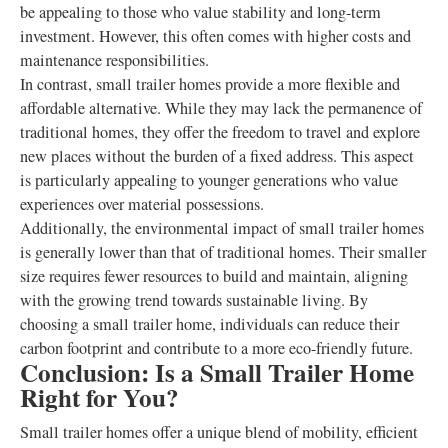
be appealing to those who value stability and long-term
investment. However, this often comes with higher costs and
maintenance responsibilities.
In contrast, small trailer homes provide a more flexible and
affordable alternative. While they may lack the permanence of
traditional homes, they offer the freedom to travel and explore
new places without the burden of a fixed address. This aspect
is particularly appealing to younger generations who value
experiences over material possessions.
Additionally, the environmental impact of small trailer homes
is generally lower than that of traditional homes. Their smaller
size requires fewer resources to build and maintain, aligning
with the growing trend towards sustainable living. By
choosing a small trailer home, individuals can reduce their
carbon footprint and contribute to a more eco-friendly future.
Conclusion: Is a Small Trailer Home
Right for You?
Small trailer homes offer a unique blend of mobility, efficient