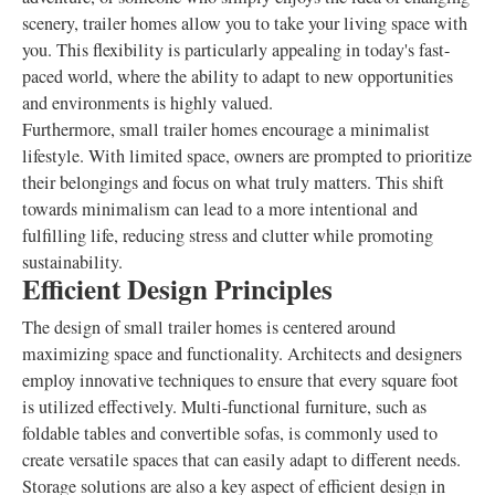
scenery, trailer homes allow you to take your living space with
you. This flexibility is particularly appealing in today's fast-
paced world, where the ability to adapt to new opportunities
and environments is highly valued.
Furthermore, small trailer homes encourage a minimalist
lifestyle. With limited space, owners are prompted to prioritize
their belongings and focus on what truly matters. This shift
towards minimalism can lead to a more intentional and
fulfilling life, reducing stress and clutter while promoting
sustainability.
Efficient Design Principles
The design of small trailer homes is centered around
maximizing space and functionality. Architects and designers
employ innovative techniques to ensure that every square foot
is utilized effectively. Multi-functional furniture, such as
foldable tables and convertible sofas, is commonly used to
create versatile spaces that can easily adapt to different needs.
Storage solutions are also a key aspect of efficient design in