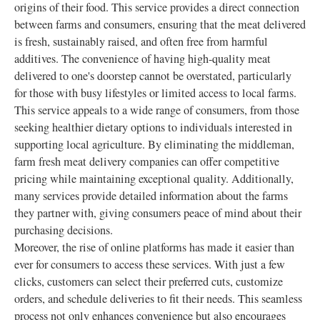
origins of their food. This service provides a direct connection
between farms and consumers, ensuring that the meat delivered
is fresh, sustainably raised, and often free from harmful
additives. The convenience of having high-quality meat
delivered to one's doorstep cannot be overstated, particularly
for those with busy lifestyles or limited access to local farms.
This service appeals to a wide range of consumers, from those
seeking healthier dietary options to individuals interested in
supporting local agriculture. By eliminating the middleman,
farm fresh meat delivery companies can offer competitive
pricing while maintaining exceptional quality. Additionally,
many services provide detailed information about the farms
they partner with, giving consumers peace of mind about their
purchasing decisions.
Moreover, the rise of online platforms has made it easier than
ever for consumers to access these services. With just a few
clicks, customers can select their preferred cuts, customize
orders, and schedule deliveries to fit their needs. This seamless
process not only enhances convenience but also encourages