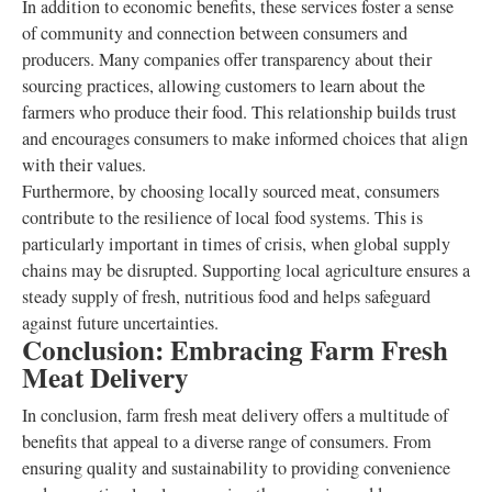
In addition to economic benefits, these services foster a sense
of community and connection between consumers and
producers. Many companies offer transparency about their
sourcing practices, allowing customers to learn about the
farmers who produce their food. This relationship builds trust
and encourages consumers to make informed choices that align
with their values.
Furthermore, by choosing locally sourced meat, consumers
contribute to the resilience of local food systems. This is
particularly important in times of crisis, when global supply
chains may be disrupted. Supporting local agriculture ensures a
steady supply of fresh, nutritious food and helps safeguard
against future uncertainties.
Conclusion: Embracing Farm Fresh
Meat Delivery
In conclusion, farm fresh meat delivery offers a multitude of
benefits that appeal to a diverse range of consumers. From
ensuring quality and sustainability to providing convenience