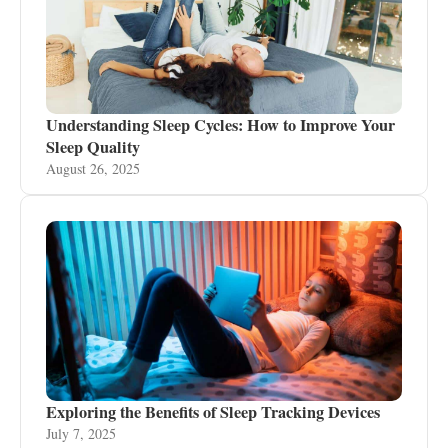
Understanding Sleep Cycles: How to Improve Your
Sleep Quality
August 26, 2025
Exploring the Benefits of Sleep Tracking Devices
July 7, 2025