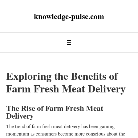
knowledge-pulse.com
Exploring the Benefits of
Farm Fresh Meat Delivery
The Rise of Farm Fresh Meat
Delivery
The trend of farm fresh meat delivery has been gaining
momentum as consumers become more conscious about the