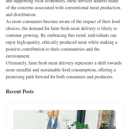
and supporting local economies, these services address many
of the concerns associated with conventional meat production
and distribution.
As more consumers become aware of the impact of their food
choices, the demand for farm fresh meat delivery is likely to
continue growing. By embracing this trend, individuals can
enjoy high-quality, ethically produced meat while making a
positive contribution to their communities and the
environment.
Ultimately, farm fresh meat delivery represents a shift towards
more mindful and sustainable food consumption, offering a
promising path forward for both consumers and producers.
Recent Posts