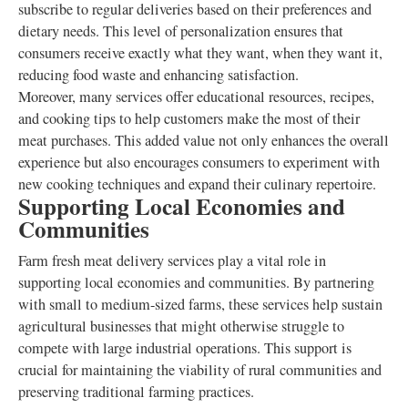
subscribe to regular deliveries based on their preferences and
dietary needs. This level of personalization ensures that
consumers receive exactly what they want, when they want it,
reducing food waste and enhancing satisfaction.
Moreover, many services offer educational resources, recipes,
and cooking tips to help customers make the most of their
meat purchases. This added value not only enhances the overall
experience but also encourages consumers to experiment with
new cooking techniques and expand their culinary repertoire.
Supporting Local Economies and
Communities
Farm fresh meat delivery services play a vital role in
supporting local economies and communities. By partnering
with small to medium-sized farms, these services help sustain
agricultural businesses that might otherwise struggle to
compete with large industrial operations. This support is
crucial for maintaining the viability of rural communities and
preserving traditional farming practices.