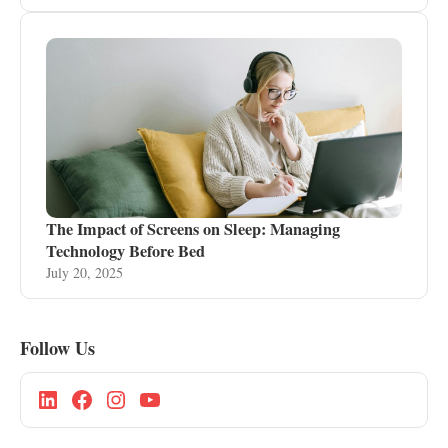
The Impact of Screens on Sleep: Managing
Technology Before Bed
July 20, 2025
Follow Us