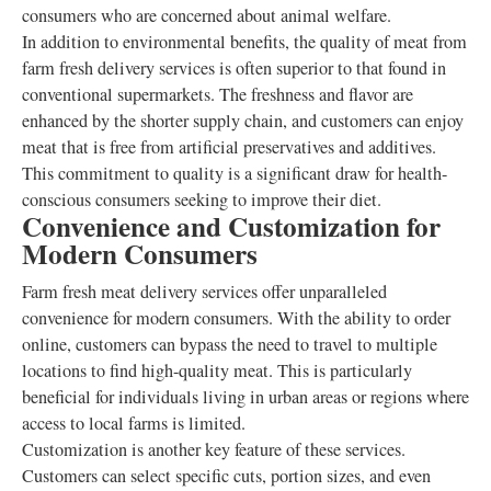
consumers who are concerned about animal welfare.
In addition to environmental benefits, the quality of meat from
farm fresh delivery services is often superior to that found in
conventional supermarkets. The freshness and flavor are
enhanced by the shorter supply chain, and customers can enjoy
meat that is free from artificial preservatives and additives.
This commitment to quality is a significant draw for health-
conscious consumers seeking to improve their diet.
Convenience and Customization for
Modern Consumers
Farm fresh meat delivery services offer unparalleled
convenience for modern consumers. With the ability to order
online, customers can bypass the need to travel to multiple
locations to find high-quality meat. This is particularly
beneficial for individuals living in urban areas or regions where
access to local farms is limited.
Customization is another key feature of these services.
Customers can select specific cuts, portion sizes, and even