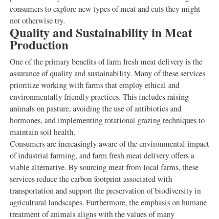
consumers to explore new types of meat and cuts they might
not otherwise try.
Quality and Sustainability in Meat
Production
One of the primary benefits of farm fresh meat delivery is the
assurance of quality and sustainability. Many of these services
prioritize working with farms that employ ethical and
environmentally friendly practices. This includes raising
animals on pasture, avoiding the use of antibiotics and
hormones, and implementing rotational grazing techniques to
maintain soil health.
Consumers are increasingly aware of the environmental impact
of industrial farming, and farm fresh meat delivery offers a
viable alternative. By sourcing meat from local farms, these
services reduce the carbon footprint associated with
transportation and support the preservation of biodiversity in
agricultural landscapes. Furthermore, the emphasis on humane
treatment of animals aligns with the values of many