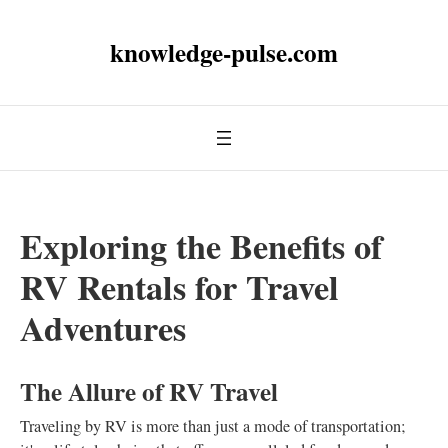
knowledge-pulse.com
Exploring the Benefits of
RV Rentals for Travel
Adventures
The Allure of RV Travel
Traveling by RV is more than just a mode of transportation;