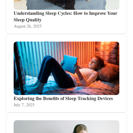
Understanding Sleep Cycles: How to Improve Your
Sleep Quality
August 26, 2025
Exploring the Benefits of Sleep Tracking Devices
July 7, 2025