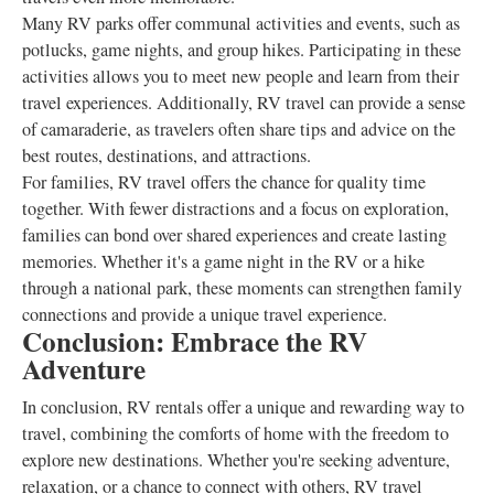
Many RV parks offer communal activities and events, such as
potlucks, game nights, and group hikes. Participating in these
activities allows you to meet new people and learn from their
travel experiences. Additionally, RV travel can provide a sense
of camaraderie, as travelers often share tips and advice on the
best routes, destinations, and attractions.
For families, RV travel offers the chance for quality time
together. With fewer distractions and a focus on exploration,
families can bond over shared experiences and create lasting
memories. Whether it's a game night in the RV or a hike
through a national park, these moments can strengthen family
connections and provide a unique travel experience.
Conclusion: Embrace the RV
Adventure
In conclusion, RV rentals offer a unique and rewarding way to
travel, combining the comforts of home with the freedom to
explore new destinations. Whether you're seeking adventure,
relaxation, or a chance to connect with others, RV travel