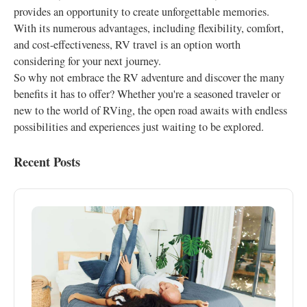
provides an opportunity to create unforgettable memories.
With its numerous advantages, including flexibility, comfort,
and cost-effectiveness, RV travel is an option worth
considering for your next journey.
So why not embrace the RV adventure and discover the many
benefits it has to offer? Whether you're a seasoned traveler or
new to the world of RVing, the open road awaits with endless
possibilities and experiences just waiting to be explored.
Recent Posts