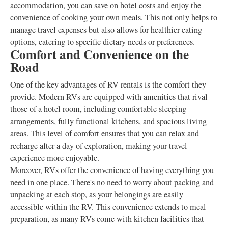
accommodation, you can save on hotel costs and enjoy the
convenience of cooking your own meals. This not only helps to
manage travel expenses but also allows for healthier eating
options, catering to specific dietary needs or preferences.
Comfort and Convenience on the
Road
One of the key advantages of RV rentals is the comfort they
provide. Modern RVs are equipped with amenities that rival
those of a hotel room, including comfortable sleeping
arrangements, fully functional kitchens, and spacious living
areas. This level of comfort ensures that you can relax and
recharge after a day of exploration, making your travel
experience more enjoyable.
Moreover, RVs offer the convenience of having everything you
need in one place. There's no need to worry about packing and
unpacking at each stop, as your belongings are easily
accessible within the RV. This convenience extends to meal
preparation, as many RVs come with kitchen facilities that