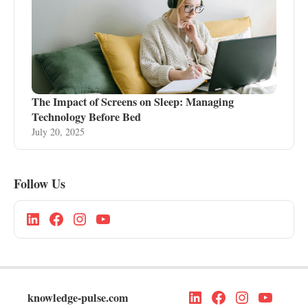
The Impact of Screens on Sleep: Managing
Technology Before Bed
July 20, 2025
Follow Us
knowledge-pulse.com