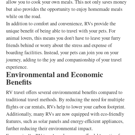
allow you to cook your own meals. This not only saves money
but also provides the opportunity to enjoy homemade meals
while on the road.
In addition to comfort and convenience, RVs provide the
unique benefit of being able to travel with your pets. For
animal lovers, this means you don't have to leave your furry
friends behind or worry about the stress and expense of
boarding facilities. Instead, your pets can join you on your
journey, adding to the joy and companionship of your travel
experience.
Environmental and Economic
Benefits
RV travel offers several environmental benefits compared to
traditional travel methods. By reducing the need for multiple
flights or car rentals, RVs help to lower your carbon footprint.
Additionally, many RVs are now equipped with eco-friendly
features, such as solar panels and energy-efficient appliances,
further reducing their environmental impact.