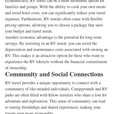
Economically, RV travel can be a more affordable option for
families and groups. With the ability to cook your own meals
and avoid hotel costs, you can significantly reduce your travel
expenses. Furthermore, RV rentals often come with flexible
pricing options, allowing you to choose a package that suits
your budget and travel needs.
Another economic advantage is the potential for long-term
savings. By investing in an RV rental, you can avoid the
depreciation and maintenance costs associated with owning an
RV. This makes it an attractive option for those who want to
experience the RV lifestyle without the financial commitment
of ownership.
Community and Social Connections
RV travel provides a unique opportunity to connect with a
community of like-minded individuals. Campgrounds and RV
parks are often filled with fellow travelers who share a love for
adventure and exploration. This sense of community can lead
to lasting friendships and shared experiences, making your
travels even more memorable.