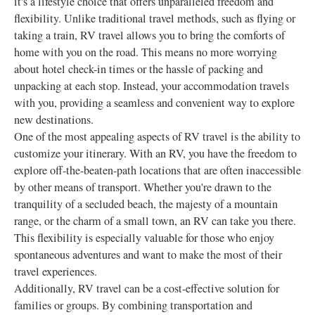
it's a lifestyle choice that offers unparalleled freedom and
flexibility. Unlike traditional travel methods, such as flying or
taking a train, RV travel allows you to bring the comforts of
home with you on the road. This means no more worrying
about hotel check-in times or the hassle of packing and
unpacking at each stop. Instead, your accommodation travels
with you, providing a seamless and convenient way to explore
new destinations.
One of the most appealing aspects of RV travel is the ability to
customize your itinerary. With an RV, you have the freedom to
explore off-the-beaten-path locations that are often inaccessible
by other means of transport. Whether you're drawn to the
tranquility of a secluded beach, the majesty of a mountain
range, or the charm of a small town, an RV can take you there.
This flexibility is especially valuable for those who enjoy
spontaneous adventures and want to make the most of their
travel experiences.
Additionally, RV travel can be a cost-effective solution for
families or groups. By combining transportation and