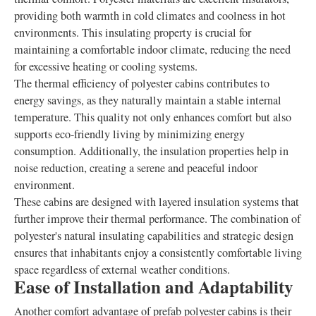
providing both warmth in cold climates and coolness in hot
environments. This insulating property is crucial for
maintaining a comfortable indoor climate, reducing the need
for excessive heating or cooling systems.
The thermal efficiency of polyester cabins contributes to
energy savings, as they naturally maintain a stable internal
temperature. This quality not only enhances comfort but also
supports eco-friendly living by minimizing energy
consumption. Additionally, the insulation properties help in
noise reduction, creating a serene and peaceful indoor
environment.
These cabins are designed with layered insulation systems that
further improve their thermal performance. The combination of
polyester's natural insulating capabilities and strategic design
ensures that inhabitants enjoy a consistently comfortable living
space regardless of external weather conditions.
Ease of Installation and Adaptability
Another comfort advantage of prefab polyester cabins is their