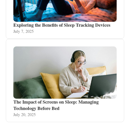
Exploring the Benefits of Sleep Tracking Devices
July 7, 2025
The Impact of Screens on Sleep: Managing
Technology Before Bed
July 20, 2025