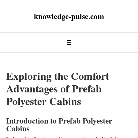
knowledge-pulse.com
Exploring the Comfort
Advantages of Prefab
Polyester Cabins
Introduction to Prefab Polyester
Cabins