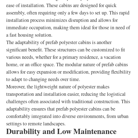
ease of installation. These cabins are designed for quick
assembly, often requiring only a few days to set up. This rapid
installation process minimizes disruption and allows for
immediate occupation, making them ideal for those in need of
a fast housing solution.
The adaptability of prefab polyester cabins is another
significant benefit. These structures can be customized to fit
various needs, whether for a primary residence, a vacation
home, or an office space. The modular nature of prefab cabins
allows for easy expansion or modification, providing flexibility
to adapt to changing needs over time.
Moreover, the lightweight nature of polyester makes
transportation and installation easier, reducing the logistical
challenges often associated with traditional construction. This
adaptability ensures that prefab polyester cabins can be
comfortably integrated into diverse environments, from urban
settings to remote landscapes.
Durability and Low Maintenance