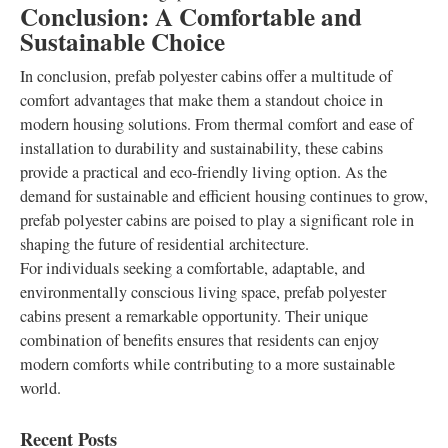
Conclusion: A Comfortable and
Sustainable Choice
In conclusion, prefab polyester cabins offer a multitude of
comfort advantages that make them a standout choice in
modern housing solutions. From thermal comfort and ease of
installation to durability and sustainability, these cabins
provide a practical and eco-friendly living option. As the
demand for sustainable and efficient housing continues to grow,
prefab polyester cabins are poised to play a significant role in
shaping the future of residential architecture.
For individuals seeking a comfortable, adaptable, and
environmentally conscious living space, prefab polyester
cabins present a remarkable opportunity. Their unique
combination of benefits ensures that residents can enjoy
modern comforts while contributing to a more sustainable
world.
Recent Posts