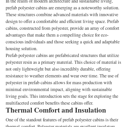
In the realm of modern architecture and sustainable living,
prefab polyester cabins are emerging as a noteworthy solution.
These structures combine advanced materials with innovative
design to offer a comfortable and efficient living space. Prefab
cabins, constructed from polyester, provide an array of comfort
advantages that make them a compelling choice for eco-
conscious individuals and those seeking a quick and adaptable
housing solution.
Prefab polyester cabins are prefabricated structures that utilize
polyester resin as a primary material. This choice of material is
not only lightweight but also incredibly durable, offering
resistance to weather elements and wear over time. The use of
polyester in prefab cabins allows for mass production with
minimal environmental impact, aligning with sustainable
living goals. This introduction sets the stage for exploring the
multifaceted comfort benefits these cabins offer.
Thermal Comfort and Insulation
One of the standout features of prefab polyester cabins is their
thermal comfort. Polyester materials are excellent insulators,