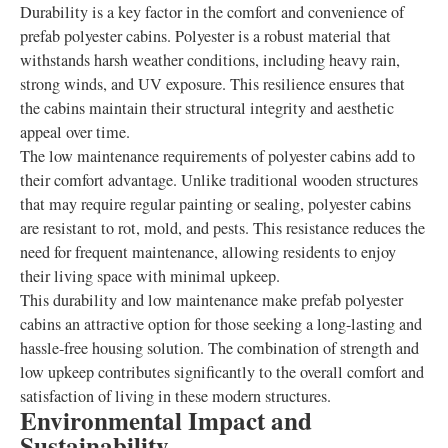
Durability is a key factor in the comfort and convenience of
prefab polyester cabins. Polyester is a robust material that
withstands harsh weather conditions, including heavy rain,
strong winds, and UV exposure. This resilience ensures that
the cabins maintain their structural integrity and aesthetic
appeal over time.
The low maintenance requirements of polyester cabins add to
their comfort advantage. Unlike traditional wooden structures
that may require regular painting or sealing, polyester cabins
are resistant to rot, mold, and pests. This resistance reduces the
need for frequent maintenance, allowing residents to enjoy
their living space with minimal upkeep.
This durability and low maintenance make prefab polyester
cabins an attractive option for those seeking a long-lasting and
hassle-free housing solution. The combination of strength and
low upkeep contributes significantly to the overall comfort and
satisfaction of living in these modern structures.
Environmental Impact and
Sustainability