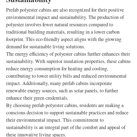
Prefab polyester cabins are also recognized for their positive
environmental impact and sustainability. The production of
polyester involves fewer natural resources compared to
traditional building materials, resulting in a lower carbon
footprint. This eco-friendly aspect aligns with the growing
demand for sustainable living solutions.
The energy efficiency of polyester cabins further enhances their
sustainability. With superior insulation properties, these cabins
reduce energy consumption for heating and cooling,
contributing to lower utility bills and reduced environmental
impact. Additionally, many prefab cabins incorporate
renewable energy sources, such as solar panels, to further
enhance their green credentials.
By choosing prefab polyester cabins, residents are making a
conscious decision to support sustainable practices and reduce
their environmental impact. This commitment to
sustainability is an integral part of the comfort and appeal of
these innovative living spaces.