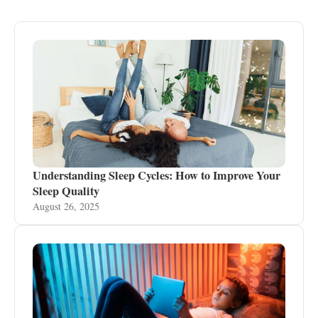
Understanding Sleep Cycles: How to Improve Your
Sleep Quality
August 26, 2025