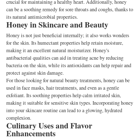
crucial for maintaining a healthy heart. Additionally, honey
can be a soothing remedy for sore throats and coughs, thanks to
its natural antimicrobial properties.
Honey in Skincare and Beauty
Honey is not just beneficial internally; it also works wonders
for the skin. Its humectant properties help retain moisture,
making it an excellent natural moisturizer. Honey's
antibacterial qualities can aid in treating acne by reducing
bacteria on the skin, while its antioxidants can help repair and
protect against skin damage.
For those looking for natural beauty treatments, honey can be
used in face masks, hair treatments, and even as a gentle
exfoliant. Its soothing properties help calm irritated skin,
making it suitable for sensitive skin types. Incorporating honey
into your skincare routine can lead to a glowing, hydrated
complexion.
Culinary Uses and Flavor
Enhancements