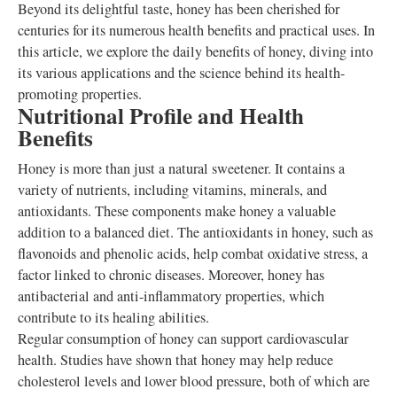
Beyond its delightful taste, honey has been cherished for
centuries for its numerous health benefits and practical uses. In
this article, we explore the daily benefits of honey, diving into
its various applications and the science behind its health-
promoting properties.
Nutritional Profile and Health
Benefits
Honey is more than just a natural sweetener. It contains a
variety of nutrients, including vitamins, minerals, and
antioxidants. These components make honey a valuable
addition to a balanced diet. The antioxidants in honey, such as
flavonoids and phenolic acids, help combat oxidative stress, a
factor linked to chronic diseases. Moreover, honey has
antibacterial and anti-inflammatory properties, which
contribute to its healing abilities.
Regular consumption of honey can support cardiovascular
health. Studies have shown that honey may help reduce
cholesterol levels and lower blood pressure, both of which are