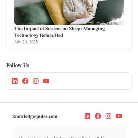
The Impact of Screens on Sleep: Managing
Technology Before Bed
July 20, 2025
Follow Us
knowledge-pulse.com