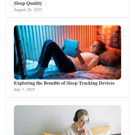
Sleep Quality
August 26, 2025
Exploring the Benefits of Sleep Tracking Devices
July 7, 2025