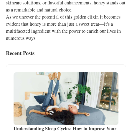
skincare solutions, or flavorful enhancements, honey stands out
as a remarkable and natural choice.
As we uncover the potential of this golden elixir, it becomes
evident that honey is more than just a sweet treat—it's a
multifaceted ingredient with the power to enrich our lives in
numerous ways.
Recent Posts
Understanding Sleep Cycles: How to Improve Your