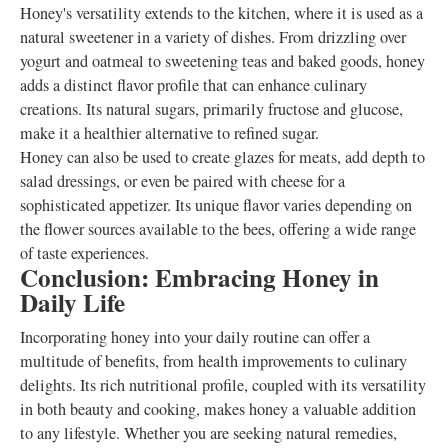
Honey's versatility extends to the kitchen, where it is used as a
natural sweetener in a variety of dishes. From drizzling over
yogurt and oatmeal to sweetening teas and baked goods, honey
adds a distinct flavor profile that can enhance culinary
creations. Its natural sugars, primarily fructose and glucose,
make it a healthier alternative to refined sugar.
Honey can also be used to create glazes for meats, add depth to
salad dressings, or even be paired with cheese for a
sophisticated appetizer. Its unique flavor varies depending on
the flower sources available to the bees, offering a wide range
of taste experiences.
Conclusion: Embracing Honey in
Daily Life
Incorporating honey into your daily routine can offer a
multitude of benefits, from health improvements to culinary
delights. Its rich nutritional profile, coupled with its versatility
in both beauty and cooking, makes honey a valuable addition
to any lifestyle. Whether you are seeking natural remedies,