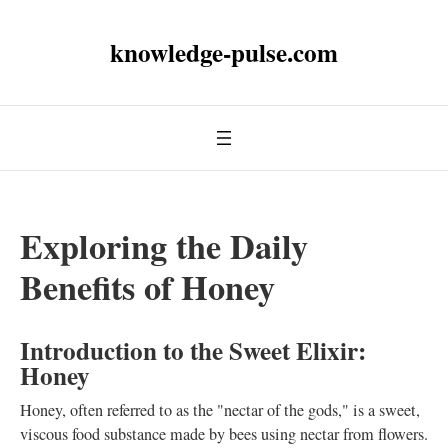
knowledge-pulse.com
Exploring the Daily
Benefits of Honey
Introduction to the Sweet Elixir:
Honey
Honey, often referred to as the "nectar of the gods," is a sweet,
viscous food substance made by bees using nectar from flowers.