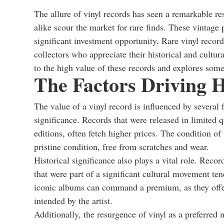
The allure of vinyl records has seen a remarkable re
alike scour the market for rare finds. These vintage 
significant investment opportunity. Rare vinyl record
collectors who appreciate their historical and cultural
to the high value of these records and explores some
The Factors Driving H
The value of a vinyl record is influenced by several fa
significance. Records that were released in limited q
editions, often fetch higher prices. The condition of 
pristine condition, free from scratches and wear.
Historical significance also plays a vital role. Reco
that were part of a significant cultural movement ten
iconic albums can command a premium, as they offer 
intended by the artist.
Additionally, the resurgence of vinyl as a preferre