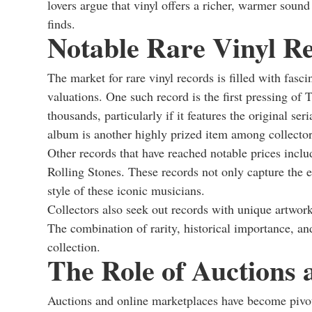
lovers argue that vinyl offers a richer, warmer sound
finds.
Notable Rare Vinyl Re
The market for rare vinyl records is filled with fas
valuations. One such record is the first pressing o
thousands, particularly if it features the original ser
album is another highly prized item among collector
Other records that have reached notable prices inclu
Rolling Stones. These records not only capture the 
style of these iconic musicians.
Collectors also seek out records with unique artwork 
The combination of rarity, historical importance, an
collection.
The Role of Auctions
Auctions and online marketplaces have become pivota