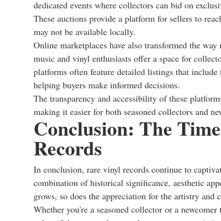
dedicated events where collectors can bid on exclusiv
These auctions provide a platform for sellers to reac
may not be available locally.
Online marketplaces have also transformed the way r
music and vinyl enthusiasts offer a space for collec
platforms often feature detailed listings that include
helping buyers make informed decisions.
The transparency and accessibility of these platforms
making it easier for both seasoned collectors and ne
Conclusion: The Timel
Records
In conclusion, rare vinyl records continue to captiva
combination of historical significance, aesthetic app
grows, so does the appreciation for the artistry and 
Whether you're a seasoned collector or a newcomer to