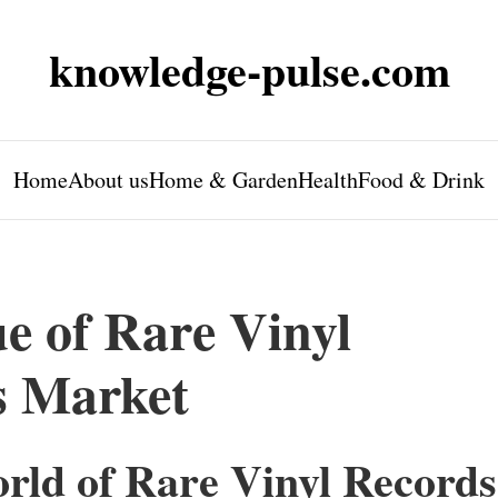
knowledge-pulse.com
Home
About us
Home & Garden
Health
Food & Drink
e of Rare Vinyl
s Market
orld of Rare Vinyl Records