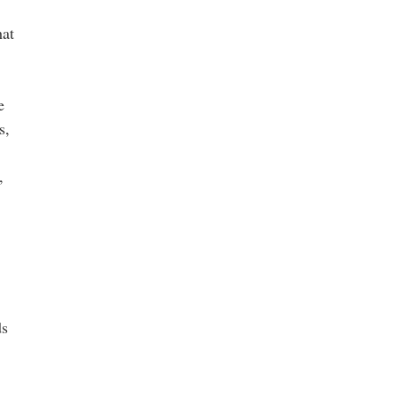
hat
e
s,
,
ds