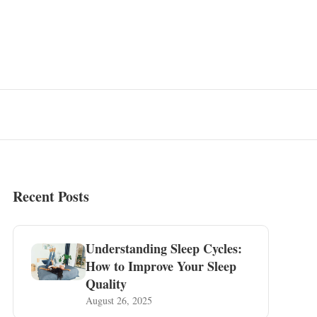
Recent Posts
Understanding Sleep Cycles:
How to Improve Your Sleep
Quality
August 26, 2025