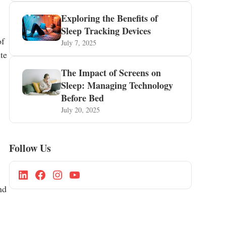
Exploring the Benefits of
Sleep Tracking Devices
of
July 7, 2025
ute
The Impact of Screens on
Sleep: Managing Technology
Before Bed
July 20, 2025
Follow Us
nd