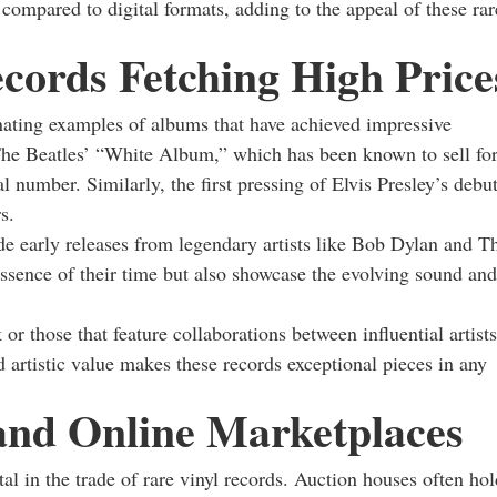
 compared to digital formats, adding to the appeal of these rar
cords Fetching High Price
cinating examples of albums that have achieved impressive
f The Beatles’ “White Album,” which has been known to sell fo
ial number. Similarly, the first pressing of Elvis Presley’s debu
s.
de early releases from legendary artists like Bob Dylan and T
essence of their time but also showcase the evolving sound and
or those that feature collaborations between influential artists
d artistic value makes these records exceptional pieces in any
 and Online Marketplaces
l in the trade of rare vinyl records. Auction houses often hol