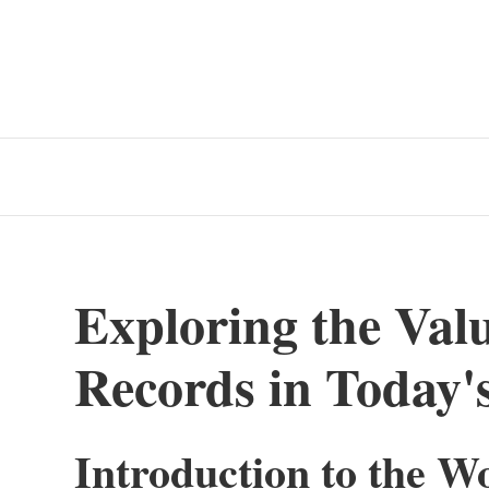
Exploring the Valu
Records in Today'
Introduction to the W