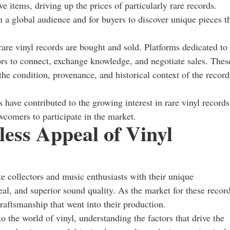
e items, driving up the prices of particularly rare records.
h a global audience and for buyers to discover unique pieces t
are vinyl records are bought and sold. Platforms dedicated to
tors to connect, exchange knowledge, and negotiate sales. Thes
 the condition, provenance, and historical context of the record
 have contributed to the growing interest in rare vinyl records
wcomers to participate in the market.
ess Appeal of Vinyl
te collectors and music enthusiasts with their unique
eal, and superior sound quality. As the market for these recor
craftsmanship that went into their production.
 the world of vinyl, understanding the factors that drive the