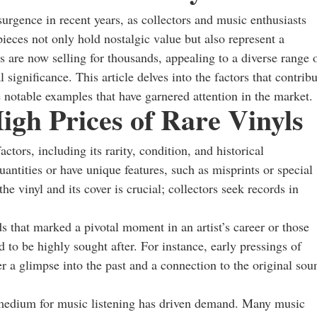
surgence in recent years, as collectors and music enthusiasts
pieces not only hold nostalgic value but also represent a
s are now selling for thousands, appealing to a diverse range 
 significance. This article delves into the factors that contrib
 notable examples that have garnered attention in the market.
igh Prices of Rare Vinyls
ctors, including its rarity, condition, and historical
uantities or have unique features, such as misprints or special
the vinyl and its cover is crucial; collectors seek records in
rds that marked a pivotal moment in an artist’s career or those
d to be highly sought after. For instance, early pressings of
a glimpse into the past and a connection to the original sou
d medium for music listening has driven demand. Many music