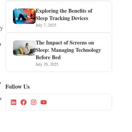
Exploring the Benefits of
Sleep Tracking Devices
July 7, 2025
fy
The Impact of Screens on
u
Sleep: Managing Technology
Before Bed
July 20, 2025
o
Follow Us
w