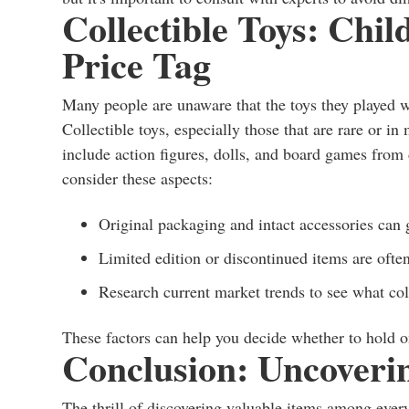
Collectible Toys: Chi
Price Tag
Many people are unaware that the toys they played w
Collectible toys, especially those that are rare or i
include action figures, dolls, and board games from 
consider these aspects:
Original packaging and intact accessories can g
Limited edition or discontinued items are ofte
Research current market trends to see what coll
These factors can help you decide whether to hold ont
Conclusion: Uncoverin
The thrill of discovering valuable items among every