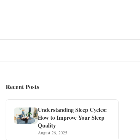
Recent Posts
Understanding Sleep Cycles:
How to Improve Your Sleep
Quality
August 26, 2025