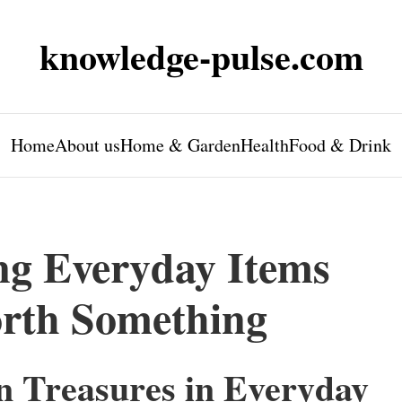
knowledge-pulse.com
Home
About us
Home & Garden
Health
Food & Drink
ing Everyday Items
rth Something
n Treasures in Everyday