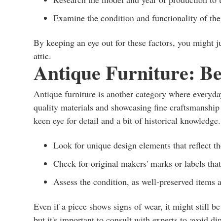
Examine the condition and functionality of the
By keeping an eye out for these factors, you might j
attic.
Antique Furniture: B
Antique furniture is another category where everyday
quality materials and showcasing fine craftsmanship 
keen eye for detail and a bit of historical knowledge
Look for unique design elements that reflect t
Check for original makers' marks or labels that
Assess the condition, as well-preserved items 
Even if a piece shows signs of wear, it might still
but it's important to consult with experts to avoid di