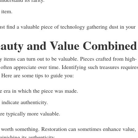
 item.
ust find a valuable piece of technology gathering dust in your
eauty and Value Combined
 items can turn out to be valuable. Pieces crafted from high-
often appreciate over time. Identifying such treasures require
. Here are some tips to guide you:
he era in which the piece was made.
 indicate authenticity.
are typically more valuable.
 be worth something. Restoration can sometimes enhance value,
minishing its authenticity.