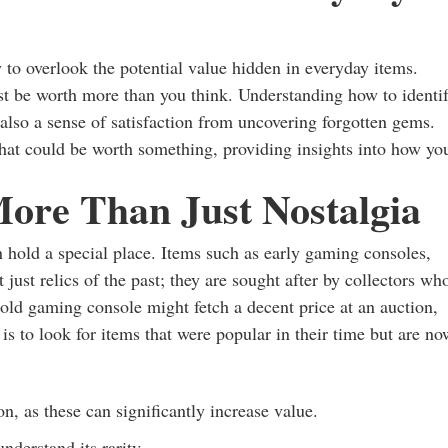
y to overlook the potential value hidden in everyday items.
st be worth more than you think. Understanding how to identi
 also a sense of satisfaction from uncovering forgotten gems.
that could be worth something, providing insights into how yo
More Than Just Nostalgia
en hold a special place. Items such as early gaming consoles,
just relics of the past; they are sought after by collectors wh
n old gaming console might fetch a decent price at an auction,
 is to look for items that were popular in their time but are no
, as these can significantly increase value.
nderstand its rarity.