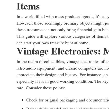
Items
In a world filled with mass-produced goods, it's eas
However, those seemingly ordinary objects might ju
these treasures can not only bring financial gain but
This guide will explore various categories of items 
can start your own treasure hunt at home.
Vintage Electronics: 
In the realm of collectibles, vintage electronics oft
retro audio equipment, and classic computers are not 
appreciate their design and history. For instance, a
especially if it's in good working condition. The key
rare. Consider these points:
Check for original packaging and documentation
Research the model and year of production to u