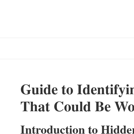
Guide to Identify
That Could Be Wo
Introduction to Hidde