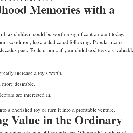
ldhood Memories with a
ith as children could be worth a significant amount today.
n mint condition, have a dedicated following. Popular items
decades past. To determine if your childhood toys are valuabl
reatly increase a toy's worth.
n more desirable.
ectors are interested in.
o a cherished toy or turn it into a profitable venture.
g Value in the Ordinary
day objects is an exciting endeavor. Whether it's a piece of