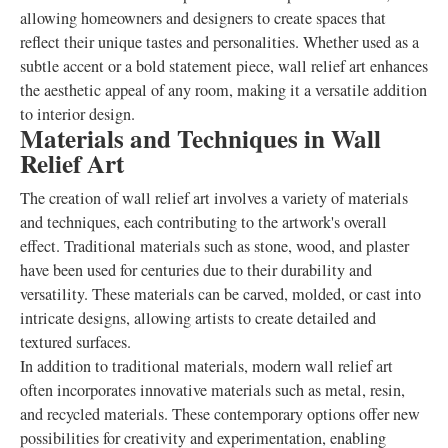
allowing homeowners and designers to create spaces that
reflect their unique tastes and personalities. Whether used as a
subtle accent or a bold statement piece, wall relief art enhances
the aesthetic appeal of any room, making it a versatile addition
to interior design.
Materials and Techniques in Wall
Relief Art
The creation of wall relief art involves a variety of materials
and techniques, each contributing to the artwork's overall
effect. Traditional materials such as stone, wood, and plaster
have been used for centuries due to their durability and
versatility. These materials can be carved, molded, or cast into
intricate designs, allowing artists to create detailed and
textured surfaces.
In addition to traditional materials, modern wall relief art
often incorporates innovative materials such as metal, resin,
and recycled materials. These contemporary options offer new
possibilities for creativity and experimentation, enabling