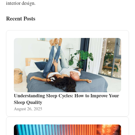
interior design.
Recent Posts
Understanding Sleep Cycles: How to Improve Your
Sleep Quality
August 26, 2025