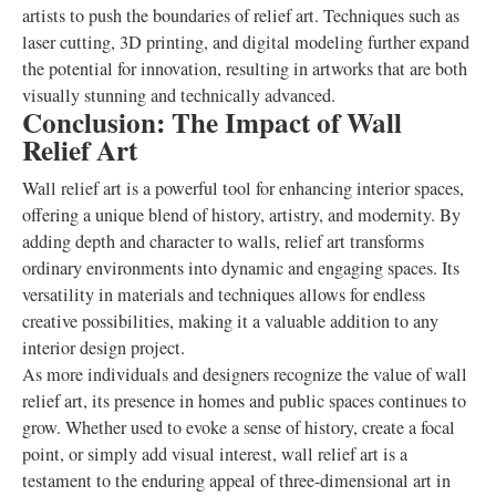
artists to push the boundaries of relief art. Techniques such as
laser cutting, 3D printing, and digital modeling further expand
the potential for innovation, resulting in artworks that are both
visually stunning and technically advanced.
Conclusion: The Impact of Wall
Relief Art
Wall relief art is a powerful tool for enhancing interior spaces,
offering a unique blend of history, artistry, and modernity. By
adding depth and character to walls, relief art transforms
ordinary environments into dynamic and engaging spaces. Its
versatility in materials and techniques allows for endless
creative possibilities, making it a valuable addition to any
interior design project.
As more individuals and designers recognize the value of wall
relief art, its presence in homes and public spaces continues to
grow. Whether used to evoke a sense of history, create a focal
point, or simply add visual interest, wall relief art is a
testament to the enduring appeal of three-dimensional art in