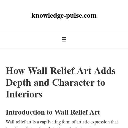
knowledge-pulse.com
How Wall Relief Art Adds
Depth and Character to
Interiors
Introduction to Wall Relief Art
Wall relief art is a captivating form of artistic expression that