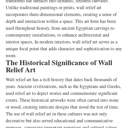
transforms flat surfaces into dynamic, textured canvases.
Unlike traditional paintings or prints, wall relief art
incorporates three-dimensional elements, creating a sense of
depth and interaction within a space. This art form has been
used throughout history, from ancient Egyptian carvings to
contemporary installations, to enhance architectural and
interior spaces. In modern interiors, wall relief art serves as a
unique focal point that adds character and sophistication to any
room.
The Historical Significance of Wall
Relief Art
Wall relief art has a rich history that dates back thousands of
years. Ancient civilizations, such as the Egyptians and Greeks,
used relief art to depict stories and commemorate significant
events. These historical artworks were often carved into stone
or wood, creating intricate designs that stood the test of time.
The use of wall relief art in these cultures was not only
decorative but also served educational and communicative
purposes, conveying important narratives and cultural values.