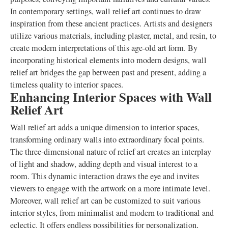
In contemporary settings, wall relief art continues to draw
inspiration from these ancient practices. Artists and designers
utilize various materials, including plaster, metal, and resin, to
create modern interpretations of this age-old art form. By
incorporating historical elements into modern designs, wall
relief art bridges the gap between past and present, adding a
timeless quality to interior spaces.
Enhancing Interior Spaces with Wall
Relief Art
Wall relief art adds a unique dimension to interior spaces,
transforming ordinary walls into extraordinary focal points.
The three-dimensional nature of relief art creates an interplay
of light and shadow, adding depth and visual interest to a
room. This dynamic interaction draws the eye and invites
viewers to engage with the artwork on a more intimate level.
Moreover, wall relief art can be customized to suit various
interior styles, from minimalist and modern to traditional and
eclectic. It offers endless possibilities for personalization,