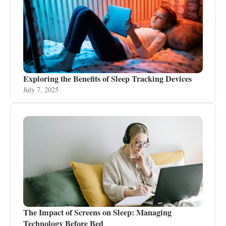
Exploring the Benefits of Sleep Tracking Devices
July 7, 2025
The Impact of Screens on Sleep: Managing
Technology Before Bed