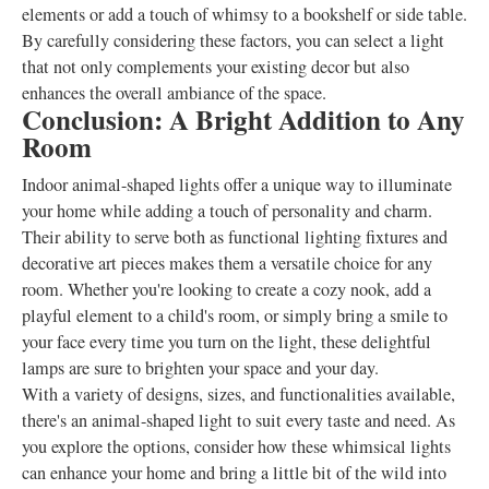
elements or add a touch of whimsy to a bookshelf or side table.
By carefully considering these factors, you can select a light
that not only complements your existing decor but also
enhances the overall ambiance of the space.
Conclusion: A Bright Addition to Any
Room
Indoor animal-shaped lights offer a unique way to illuminate
your home while adding a touch of personality and charm.
Their ability to serve both as functional lighting fixtures and
decorative art pieces makes them a versatile choice for any
room. Whether you're looking to create a cozy nook, add a
playful element to a child's room, or simply bring a smile to
your face every time you turn on the light, these delightful
lamps are sure to brighten your space and your day.
With a variety of designs, sizes, and functionalities available,
there's an animal-shaped light to suit every taste and need. As
you explore the options, consider how these whimsical lights
can enhance your home and bring a little bit of the wild into