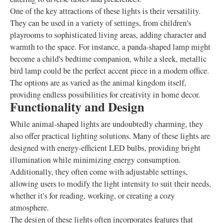
One of the key attractions of these lights is their versatility.
They can be used in a variety of settings, from children's
playrooms to sophisticated living areas, adding character and
warmth to the space. For instance, a panda-shaped lamp might
become a child's bedtime companion, while a sleek, metallic
bird lamp could be the perfect accent piece in a modern office.
The options are as varied as the animal kingdom itself,
providing endless possibilities for creativity in home decor.
Functionality and Design
While animal-shaped lights are undoubtedly charming, they
also offer practical lighting solutions. Many of these lights are
designed with energy-efficient LED bulbs, providing bright
illumination while minimizing energy consumption.
Additionally, they often come with adjustable settings,
allowing users to modify the light intensity to suit their needs,
whether it's for reading, working, or creating a cozy
atmosphere.
The design of these lights often incorporates features that