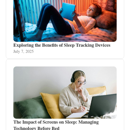
Exploring the Benefits of Sleep Tracking Devices
July 7, 2025
The Impact of Screens on Sleep: Managing
Technology Before Bed