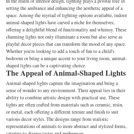
In the realm of interior design, lighting plays a pivotal role in
setting the ambiance and enhancing the aesthetic appeal of a
space. Among the myriad of lighting options available, indoor
animal-shaped lights have carved a niche for themselves,
offering a delightful blend of functionality and whimsy. These
charming lights not only illuminate a room but also serve as
playful decor pieces that can transform the mood of any space.
Whether you're looking to add a touch of fun to a child's
bedroom or bring a unique accent to your living room, animal-
shaped lights can be a captivating choice.
The Appeal of Animal-Shaped Lights
Animal-shaped lights capture the imagination and bring a
sense of wonder to any environment. Their appeal lies in their
ability to combine artistic design with practical use. These
lights are often crafted from materials such as ceramic, resin,
or metal, each offering a different texture and finish to suit
various decor styles. The designs range from realistic
representations of animals to more abstract and stylized forms,
catering to diverse tastes and preferences.