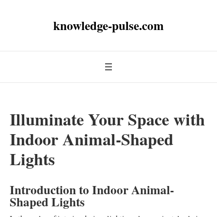
knowledge-pulse.com
Illuminate Your Space with
Indoor Animal-Shaped
Lights
Introduction to Indoor Animal-
Shaped Lights