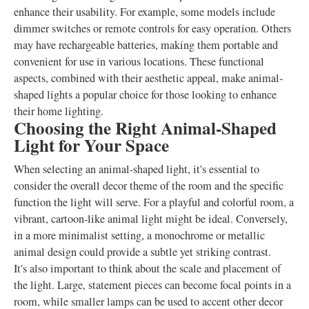
enhance their usability. For example, some models include
dimmer switches or remote controls for easy operation. Others
may have rechargeable batteries, making them portable and
convenient for use in various locations. These functional
aspects, combined with their aesthetic appeal, make animal-
shaped lights a popular choice for those looking to enhance
their home lighting.
Choosing the Right Animal-Shaped
Light for Your Space
When selecting an animal-shaped light, it's essential to
consider the overall decor theme of the room and the specific
function the light will serve. For a playful and colorful room, a
vibrant, cartoon-like animal light might be ideal. Conversely,
in a more minimalist setting, a monochrome or metallic
animal design could provide a subtle yet striking contrast.
It's also important to think about the scale and placement of
the light. Large, statement pieces can become focal points in a
room, while smaller lamps can be used to accent other decor