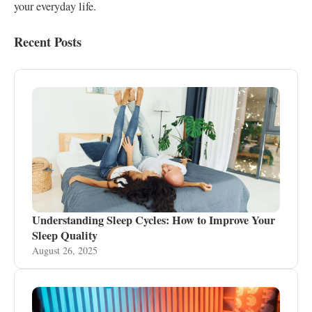
your everyday life.
Recent Posts
Understanding Sleep Cycles: How to Improve Your
Sleep Quality
August 26, 2025