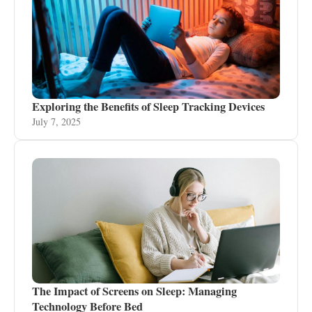
Exploring the Benefits of Sleep Tracking Devices
July 7, 2025
The Impact of Screens on Sleep: Managing
Technology Before Bed