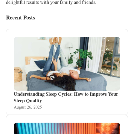
delightful results with your family and friends.
Recent Posts
Understanding Sleep Cycles: How to Improve Your
Sleep Quality
August 26, 2025