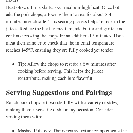
flavors.
Heat olive oil in a skillet over medium-high heat. Once hot,
add the pork chops, allowing them to sear for about 3-4
minutes on each side. This searing process helps to lock in the
juices. Reduce the heat to medium, add butter and garlic, and
continue cooking the chops for an additional 5 minutes. Use a
meat thermometer to check that the internal temperature
reaches 145°F, ensuring they are fully cooked yet tender.
Tip: Allow the chops to rest for a few minutes after
cooking before serving. This helps the juices
redistribute, making each bite flavorful.
Serving Suggestions and Pairings
Ranch pork chops pair wonderfully with a variety of sides,
making them a versatile dish for any occasion. Consider
serving them with:
Mashed Potatoes: Their creamy texture complements the