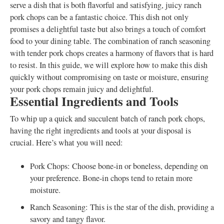
serve a dish that is both flavorful and satisfying, juicy ranch
pork chops can be a fantastic choice. This dish not only
promises a delightful taste but also brings a touch of comfort
food to your dining table. The combination of ranch seasoning
with tender pork chops creates a harmony of flavors that is hard
to resist. In this guide, we will explore how to make this dish
quickly without compromising on taste or moisture, ensuring
your pork chops remain juicy and delightful.
Essential Ingredients and Tools
To whip up a quick and succulent batch of ranch pork chops,
having the right ingredients and tools at your disposal is
crucial. Here’s what you will need:
Pork Chops: Choose bone-in or boneless, depending on
your preference. Bone-in chops tend to retain more
moisture.
Ranch Seasoning: This is the star of the dish, providing a
savory and tangy flavor.