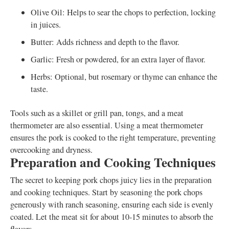
Olive Oil: Helps to sear the chops to perfection, locking
in juices.
Butter: Adds richness and depth to the flavor.
Garlic: Fresh or powdered, for an extra layer of flavor.
Herbs: Optional, but rosemary or thyme can enhance the
taste.
Tools such as a skillet or grill pan, tongs, and a meat
thermometer are also essential. Using a meat thermometer
ensures the pork is cooked to the right temperature, preventing
overcooking and dryness.
Preparation and Cooking Techniques
The secret to keeping pork chops juicy lies in the preparation
and cooking techniques. Start by seasoning the pork chops
generously with ranch seasoning, ensuring each side is evenly
coated. Let the meat sit for about 10-15 minutes to absorb the