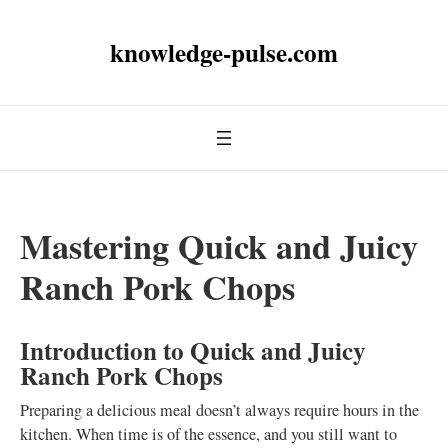
knowledge-pulse.com
Mastering Quick and Juicy
Ranch Pork Chops
Introduction to Quick and Juicy
Ranch Pork Chops
Preparing a delicious meal doesn’t always require hours in the
kitchen. When time is of the essence, and you still want to