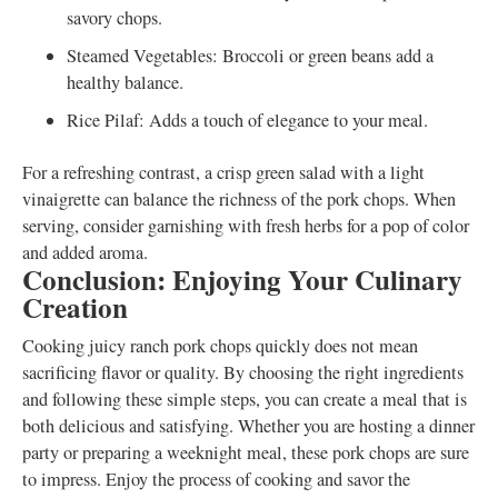
savory chops.
Steamed Vegetables: Broccoli or green beans add a
healthy balance.
Rice Pilaf: Adds a touch of elegance to your meal.
For a refreshing contrast, a crisp green salad with a light
vinaigrette can balance the richness of the pork chops. When
serving, consider garnishing with fresh herbs for a pop of color
and added aroma.
Conclusion: Enjoying Your Culinary
Creation
Cooking juicy ranch pork chops quickly does not mean
sacrificing flavor or quality. By choosing the right ingredients
and following these simple steps, you can create a meal that is
both delicious and satisfying. Whether you are hosting a dinner
party or preparing a weeknight meal, these pork chops are sure
to impress. Enjoy the process of cooking and savor the