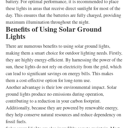
battery. For optimal performance, it is recommended to place
these lights in areas that receive direct sunlight for most of the
day. This ensures that the batteries are fully charged, providing
maximum illumination throughout the night.
Benefits of Using Solar Ground
Lights
There are numerous benefits to using solar ground lights,
making them a smart choice for outdoor lighting needs. Firstly,
they are highly energy-efficient. By harnessing the power of the
sun, these lights do not rely on electricity from the grid, which
can lead to significant savings on energy bills. This makes
them a cost-effective option for long-term use.
Another advantage is their low environmental impact. Solar
ground lights produce no emissions during operation,
contributing to a reduction in your carbon footprint.
Additionally, because they are powered by renewable energy,
they help conserve natural resources and reduce dependency on
fossil fuels.