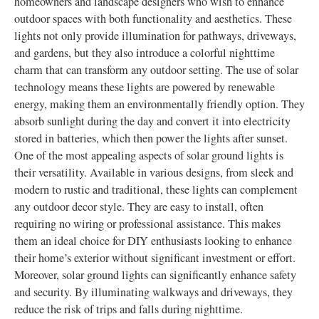
homeowners and landscape designers who wish to enhance
outdoor spaces with both functionality and aesthetics. These
lights not only provide illumination for pathways, driveways,
and gardens, but they also introduce a colorful nighttime
charm that can transform any outdoor setting. The use of solar
technology means these lights are powered by renewable
energy, making them an environmentally friendly option. They
absorb sunlight during the day and convert it into electricity
stored in batteries, which then power the lights after sunset.
One of the most appealing aspects of solar ground lights is
their versatility. Available in various designs, from sleek and
modern to rustic and traditional, these lights can complement
any outdoor decor style. They are easy to install, often
requiring no wiring or professional assistance. This makes
them an ideal choice for DIY enthusiasts looking to enhance
their home’s exterior without significant investment or effort.
Moreover, solar ground lights can significantly enhance safety
and security. By illuminating walkways and driveways, they
reduce the risk of trips and falls during nighttime.