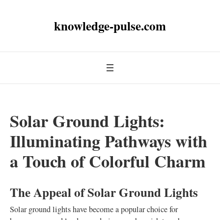
knowledge-pulse.com
Solar Ground Lights:
Illuminating Pathways with
a Touch of Colorful Charm
The Appeal of Solar Ground Lights
Solar ground lights have become a popular choice for