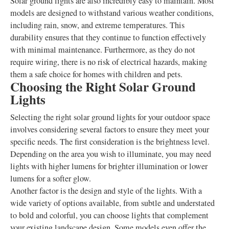
Solar ground lights are also incredibly easy to maintain. Most
models are designed to withstand various weather conditions,
including rain, snow, and extreme temperatures. This
durability ensures that they continue to function effectively
with minimal maintenance. Furthermore, as they do not
require wiring, there is no risk of electrical hazards, making
them a safe choice for homes with children and pets.
Choosing the Right Solar Ground
Lights
Selecting the right solar ground lights for your outdoor space
involves considering several factors to ensure they meet your
specific needs. The first consideration is the brightness level.
Depending on the area you wish to illuminate, you may need
lights with higher lumens for brighter illumination or lower
lumens for a softer glow.
Another factor is the design and style of the lights. With a
wide variety of options available, from subtle and understated
to bold and colorful, you can choose lights that complement
your existing landscape design. Some models even offer the