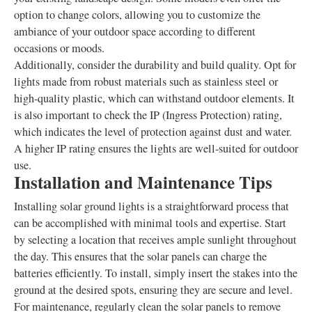
option to change colors, allowing you to customize the
ambiance of your outdoor space according to different
occasions or moods.
Additionally, consider the durability and build quality. Opt for
lights made from robust materials such as stainless steel or
high-quality plastic, which can withstand outdoor elements. It
is also important to check the IP (Ingress Protection) rating,
which indicates the level of protection against dust and water.
A higher IP rating ensures the lights are well-suited for outdoor
use.
Installation and Maintenance Tips
Installing solar ground lights is a straightforward process that
can be accomplished with minimal tools and expertise. Start
by selecting a location that receives ample sunlight throughout
the day. This ensures that the solar panels can charge the
batteries efficiently. To install, simply insert the stakes into the
ground at the desired spots, ensuring they are secure and level.
For maintenance, regularly clean the solar panels to remove