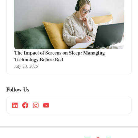
The Impact of Screens on Sleep: Managing
Technology Before Bed
July 20, 2025
Follow Us