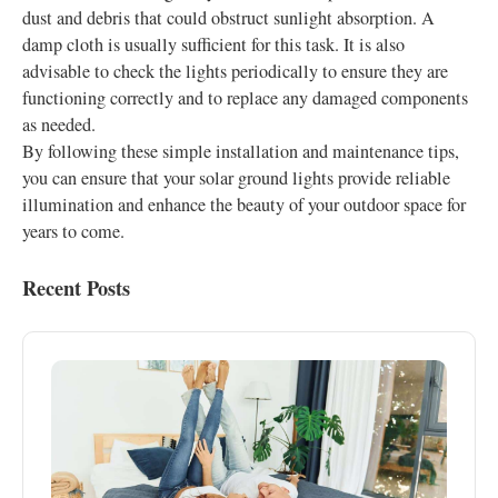
dust and debris that could obstruct sunlight absorption. A
damp cloth is usually sufficient for this task. It is also
advisable to check the lights periodically to ensure they are
functioning correctly and to replace any damaged components
as needed.
By following these simple installation and maintenance tips,
you can ensure that your solar ground lights provide reliable
illumination and enhance the beauty of your outdoor space for
years to come.
Recent Posts