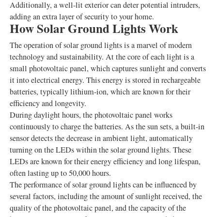
Additionally, a well-lit exterior can deter potential intruders,
adding an extra layer of security to your home.
How Solar Ground Lights Work
The operation of solar ground lights is a marvel of modern
technology and sustainability. At the core of each light is a
small photovoltaic panel, which captures sunlight and converts
it into electrical energy. This energy is stored in rechargeable
batteries, typically lithium-ion, which are known for their
efficiency and longevity.
During daylight hours, the photovoltaic panel works
continuously to charge the batteries. As the sun sets, a built-in
sensor detects the decrease in ambient light, automatically
turning on the LEDs within the solar ground lights. These
LEDs are known for their energy efficiency and long lifespan,
often lasting up to 50,000 hours.
The performance of solar ground lights can be influenced by
several factors, including the amount of sunlight received, the
quality of the photovoltaic panel, and the capacity of the