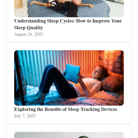
Understanding Sleep Cycles: How to Improve Your
Sleep Quality
August 26, 2025
Exploring the Benefits of Sleep Tracking Devices
July 7, 2025