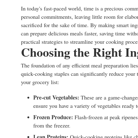
In today's fast-paced world, time is a precious com
personal commitments, leaving little room for elabor
sacrificed for the sake of time. By making smart i
can prepare delicious meals faster, saving time with
practical strategies to streamline your cooking proce
Choosing the Right In
The foundation of any efficient meal preparation lies 
quick-cooking staples can significantly reduce your 
your grocery list:
Pre-cut Vegetables:
These are a game-changer 
ensure you have a variety of vegetables ready t
Frozen Produce:
Flash-frozen at peak ripeness
from the freezer.
Lean Proteins:
Quick-cooking proteins like chi