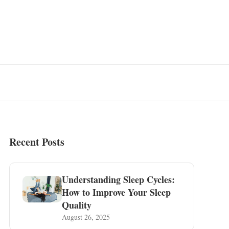
Recent Posts
Understanding Sleep Cycles:
How to Improve Your Sleep
Quality
August 26, 2025