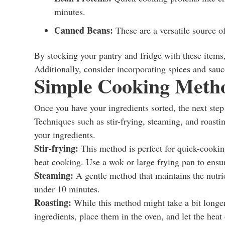
minutes.
Canned Beans:
These are a versatile source of
By stocking your pantry and fridge with these items,
Additionally, consider incorporating spices and sauc
Simple Cooking Meth
Once you have your ingredients sorted, the next step
Techniques such as stir-frying, steaming, and roastin
your ingredients.
Stir-frying:
This method is perfect for quick-cookin
heat cooking. Use a wok or large frying pan to ensu
Steaming:
A gentle method that maintains the nutrie
under 10 minutes.
Roasting:
While this method might take a bit longer
ingredients, place them in the oven, and let the heat