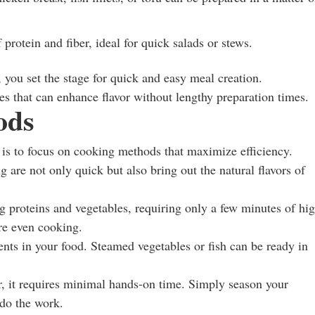
 protein and fiber, ideal for quick salads or stews.
 you set the stage for quick and easy meal creation.
es that can enhance flavor without lengthy preparation times.
ods
 is to focus on cooking methods that maximize efficiency.
g are not only quick but also bring out the natural flavors of
g proteins and vegetables, requiring only a few minutes of hi
re even cooking.
nts in your food. Steamed vegetables or fish can be ready in
, it requires minimal hands-on time. Simply season your
 do the work.