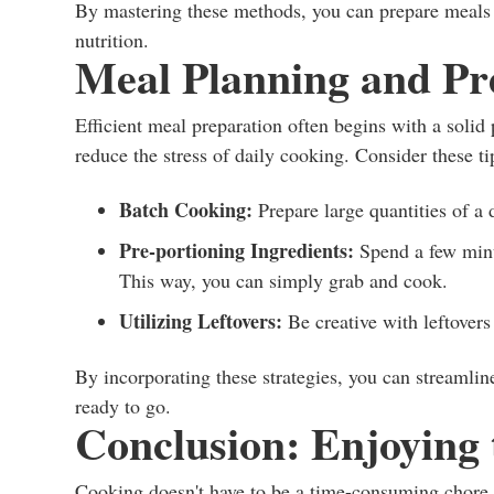
By mastering these methods, you can prepare meals 
nutrition.
Meal Planning and Pr
Efficient meal preparation often begins with a solid
reduce the stress of daily cooking. Consider these ti
Batch Cooking:
Prepare large quantities of a d
Pre-portioning Ingredients:
Spend a few minut
This way, you can simply grab and cook.
Utilizing Leftovers:
Be creative with leftovers
By incorporating these strategies, you can streamli
ready to go.
Conclusion: Enjoying 
Cooking doesn't have to be a time-consuming chore