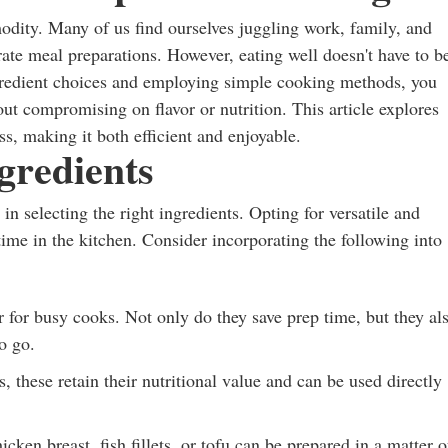
modity. Many of us find ourselves juggling work, family, and
ate meal preparations. However, eating well doesn't have to b
ngredient choices and employing simple cooking methods, you
out compromising on flavor or nutrition. This article explores
ss, making it both efficient and enjoyable.
gredients
in selecting the right ingredients. Opting for versatile and
time in the kitchen. Consider incorporating the following into
for busy cooks. Not only do they save prep time, but they al
o go.
, these retain their nutritional value and can be used directly
cken breast, fish fillets, or tofu can be prepared in a matter o