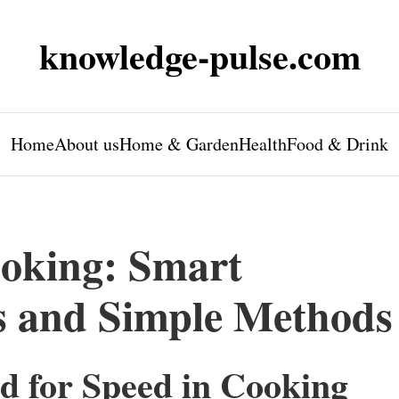
knowledge-pulse.com
Home
About us
Home & Garden
Health
Food & Drink
oking: Smart
s and Simple Methods
d for Speed in Cooking