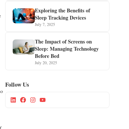
Exploring the Benefits of
e
Sleep Tracking Devices
July 7, 2025
The Impact of Screens on
Sleep: Managing Technology
Before Bed
July 20, 2025
Follow Us
so
f