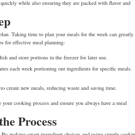
quickly while also ensuring they are packed with flavor and
ep
 plan. Taking time to plan your meals for the week can greatly
ps for effective meal planning:
ish and store portions in the freezer for later use.
es each week portioning out ingredients for specific meals.
 to create new meals, reducing waste and saving time.
ne your cooking process and ensure you always have a meal
the Process
. By making smart ingredient choices and using simple cooki