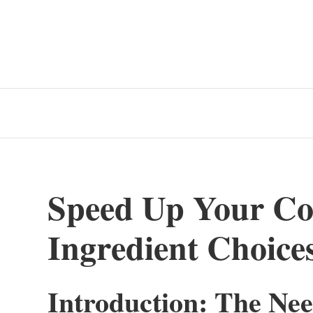
Speed Up Your Co
Ingredient Choice
Introduction: The Nee