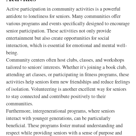
Active participation in community activities is a powerful
antidote to loneliness for seniors. Many communities offer
various programs and events specifically designed to encourage
senior participation. These activities not only provide
entertainment but also create opportunities for social
interaction, which is essential for emotional and mental well-
being.
Community centers often host clubs, classes, and workshops
tailored to seniors' interests. Whether it's joining a book club,
attending art classes, or participating in fitness programs, these
activities help seniors form new friendships and reduce feelings
of isolation. Volunteering is another excellent way for seniors
to stay connected and contribute positively to their
communities.
Furthermore, intergenerational programs, where seniors
interact with younger generations, can be particularly
beneficial. These programs foster mutual understanding and
respect while providing seniors with a sense of purpose and