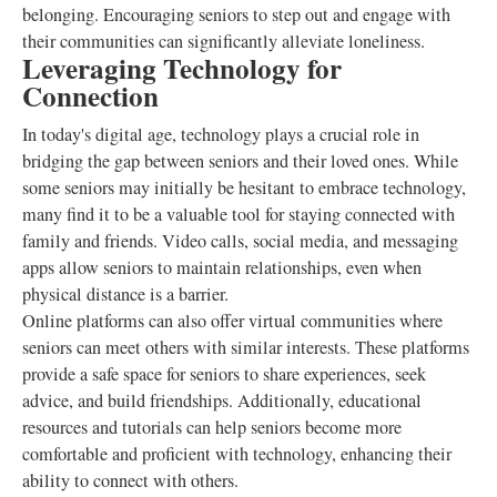
belonging. Encouraging seniors to step out and engage with
their communities can significantly alleviate loneliness.
Leveraging Technology for
Connection
In today's digital age, technology plays a crucial role in
bridging the gap between seniors and their loved ones. While
some seniors may initially be hesitant to embrace technology,
many find it to be a valuable tool for staying connected with
family and friends. Video calls, social media, and messaging
apps allow seniors to maintain relationships, even when
physical distance is a barrier.
Online platforms can also offer virtual communities where
seniors can meet others with similar interests. These platforms
provide a safe space for seniors to share experiences, seek
advice, and build friendships. Additionally, educational
resources and tutorials can help seniors become more
comfortable and proficient with technology, enhancing their
ability to connect with others.