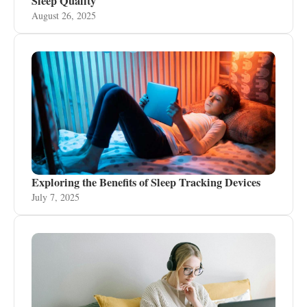
Sleep Quality
August 26, 2025
Exploring the Benefits of Sleep Tracking Devices
July 7, 2025