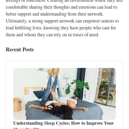
feelings of loneliness. Creating an environment where they feel
comfortable sharing their thoughts and emotions can lead to
better support and understanding from their network.
Ultimately, a strong support network can empower seniors to
lead fulfilling lives, knowing they have people who care for
them and whom they can rely on in times of need.
Recent Posts
Understanding Sleep Cycles: How to Improve Your