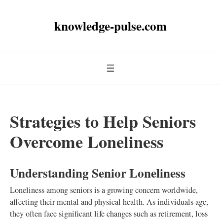
knowledge-pulse.com
Strategies to Help Seniors
Overcome Loneliness
Understanding Senior Loneliness
Loneliness among seniors is a growing concern worldwide,
affecting their mental and physical health. As individuals age,
they often face significant life changes such as retirement, loss