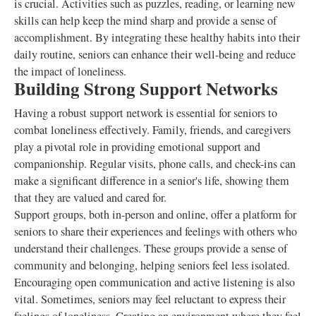
is crucial. Activities such as puzzles, reading, or learning new
skills can help keep the mind sharp and provide a sense of
accomplishment. By integrating these healthy habits into their
daily routine, seniors can enhance their well-being and reduce
the impact of loneliness.
Building Strong Support Networks
Having a robust support network is essential for seniors to
combat loneliness effectively. Family, friends, and caregivers
play a pivotal role in providing emotional support and
companionship. Regular visits, phone calls, and check-ins can
make a significant difference in a senior's life, showing them
that they are valued and cared for.
Support groups, both in-person and online, offer a platform for
seniors to share their experiences and feelings with others who
understand their challenges. These groups provide a sense of
community and belonging, helping seniors feel less isolated.
Encouraging open communication and active listening is also
vital. Sometimes, seniors may feel reluctant to express their