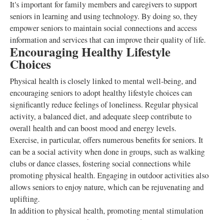
It's important for family members and caregivers to support
seniors in learning and using technology. By doing so, they
empower seniors to maintain social connections and access
information and services that can improve their quality of life.
Encouraging Healthy Lifestyle
Choices
Physical health is closely linked to mental well-being, and
encouraging seniors to adopt healthy lifestyle choices can
significantly reduce feelings of loneliness. Regular physical
activity, a balanced diet, and adequate sleep contribute to
overall health and can boost mood and energy levels.
Exercise, in particular, offers numerous benefits for seniors. It
can be a social activity when done in groups, such as walking
clubs or dance classes, fostering social connections while
promoting physical health. Engaging in outdoor activities also
allows seniors to enjoy nature, which can be rejuvenating and
uplifting.
In addition to physical health, promoting mental stimulation