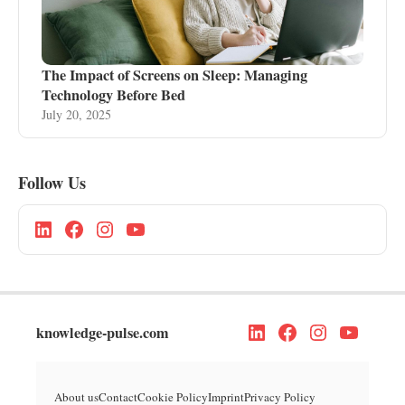
The Impact of Screens on Sleep: Managing
Technology Before Bed
July 20, 2025
Follow Us
knowledge-pulse.com
About us
Contact
Cookie Policy
Imprint
Privacy Policy