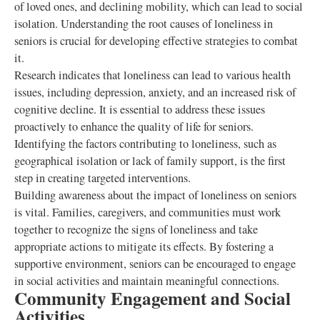
of loved ones, and declining mobility, which can lead to social
isolation. Understanding the root causes of loneliness in
seniors is crucial for developing effective strategies to combat
it.
Research indicates that loneliness can lead to various health
issues, including depression, anxiety, and an increased risk of
cognitive decline. It is essential to address these issues
proactively to enhance the quality of life for seniors.
Identifying the factors contributing to loneliness, such as
geographical isolation or lack of family support, is the first
step in creating targeted interventions.
Building awareness about the impact of loneliness on seniors
is vital. Families, caregivers, and communities must work
together to recognize the signs of loneliness and take
appropriate actions to mitigate its effects. By fostering a
supportive environment, seniors can be encouraged to engage
in social activities and maintain meaningful connections.
Community Engagement and Social
Activities