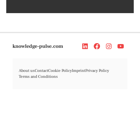
knowledge-pulse.com
About us
Contact
Cookie Policy
Imprint
Privacy Policy
Terms and Conditions