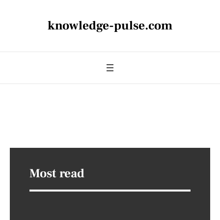
knowledge-pulse.com
Most read