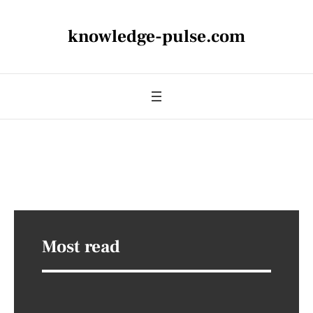
knowledge-pulse.com
Most read