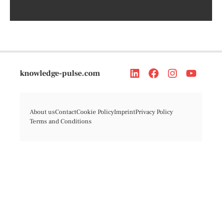
knowledge-pulse.com
About us
Contact
Cookie Policy
Imprint
Privacy Policy
Terms and Conditions