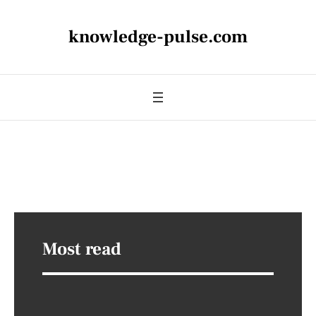
knowledge-pulse.com
Most read