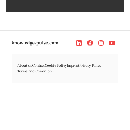
knowledge-pulse.com
About us
Contact
Cookie Policy
Imprint
Privacy Policy
Terms and Conditions