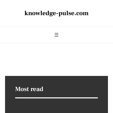
knowledge-pulse.com
Most read