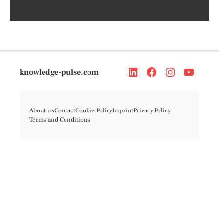
knowledge-pulse.com
About us
Contact
Cookie Policy
Imprint
Privacy Policy
Terms and Conditions