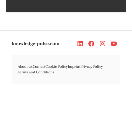
knowledge-pulse.com
About us
Contact
Cookie Policy
Imprint
Privacy Policy
Terms and Conditions