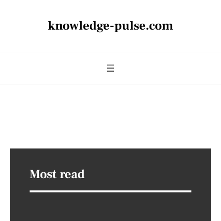
knowledge-pulse.com
Most read