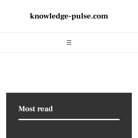
knowledge-pulse.com
Most read