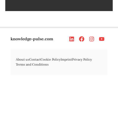
knowledge-pulse.com
About us
Contact
Cookie Policy
Imprint
Privacy Policy
Terms and Conditions