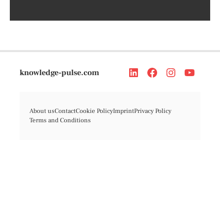
knowledge-pulse.com
About us
Contact
Cookie Policy
Imprint
Privacy Policy
Terms and Conditions