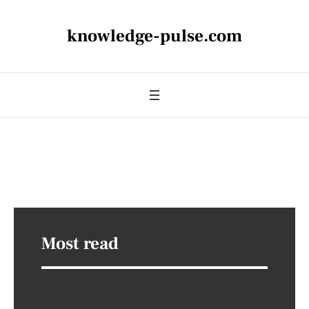
knowledge-pulse.com
Most read