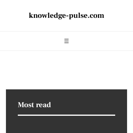
knowledge-pulse.com
Most read