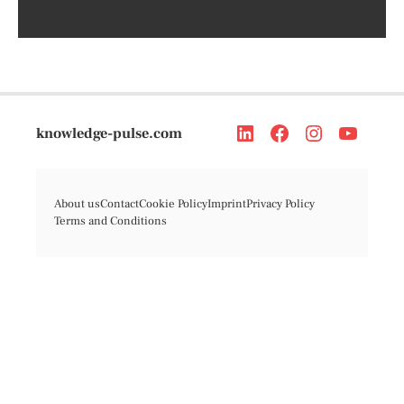
knowledge-pulse.com
About us
Contact
Cookie Policy
Imprint
Privacy Policy
Terms and Conditions