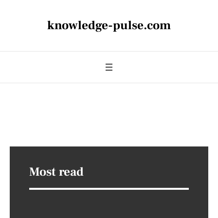
knowledge-pulse.com
Most read