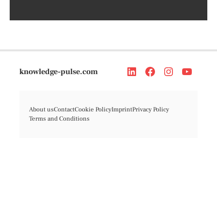
knowledge-pulse.com
About us
Contact
Cookie Policy
Imprint
Privacy Policy
Terms and Conditions