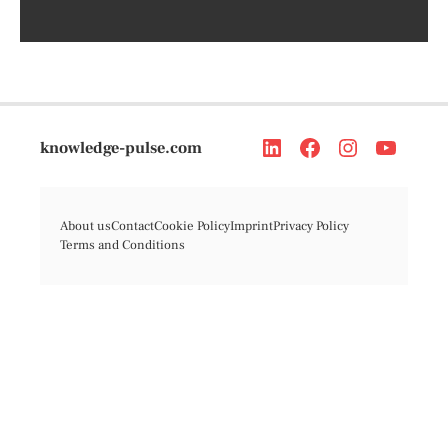
knowledge-pulse.com
About us
Contact
Cookie Policy
Imprint
Privacy Policy
Terms and Conditions