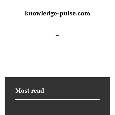
knowledge-pulse.com
Most read