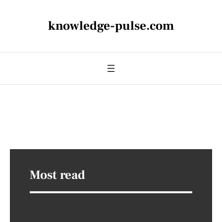
knowledge-pulse.com
Most read