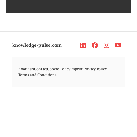
knowledge-pulse.com
About us
Contact
Cookie Policy
Imprint
Privacy Policy
Terms and Conditions