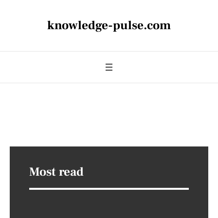
knowledge-pulse.com
Most read