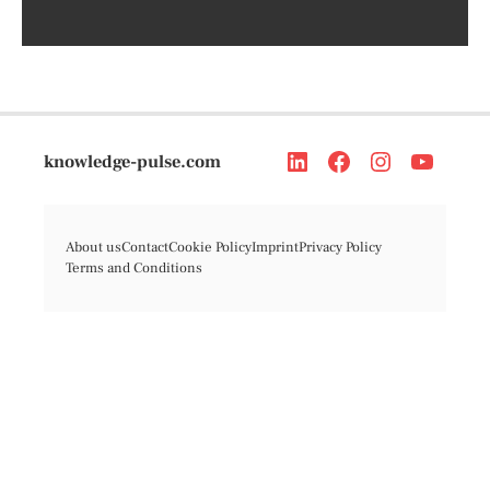
knowledge-pulse.com
About us
Contact
Cookie Policy
Imprint
Privacy Policy
Terms and Conditions