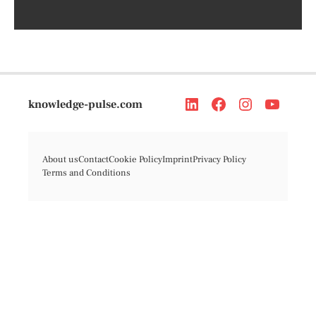
knowledge-pulse.com
About us
Contact
Cookie Policy
Imprint
Privacy Policy
Terms and Conditions