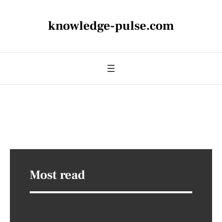
knowledge-pulse.com
Most read