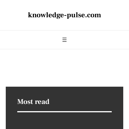
knowledge-pulse.com
Most read