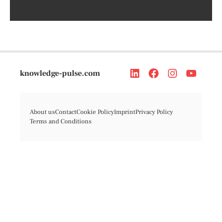
knowledge-pulse.com
About us
Contact
Cookie Policy
Imprint
Privacy Policy
Terms and Conditions