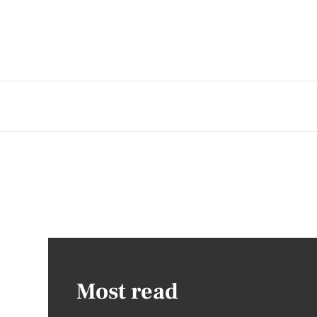
Most read