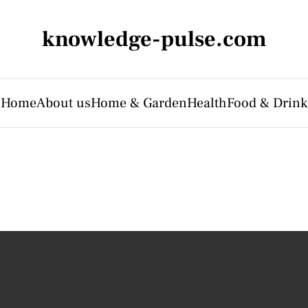
knowledge-pulse.com
Home
About us
Home & Garden
Health
Food & Drink