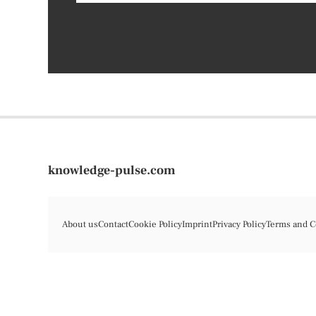
knowledge-pulse.com
About us
Contact
Cookie Policy
Imprint
Privacy Policy
Terms and C