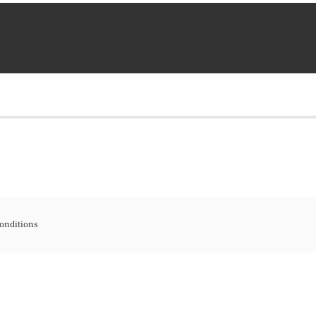
onditions