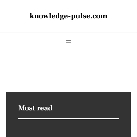
knowledge-pulse.com
Most read