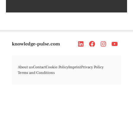
knowledge-pulse.com
About us
Contact
Cookie Policy
Imprint
Privacy Policy
Terms and Conditions