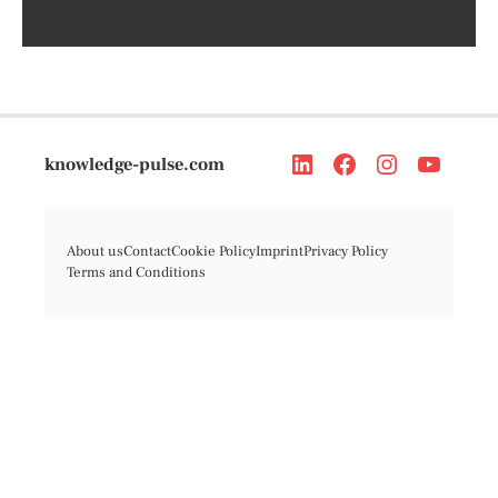
knowledge-pulse.com
About us
Contact
Cookie Policy
Imprint
Privacy Policy
Terms and Conditions