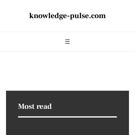
knowledge-pulse.com
Most read