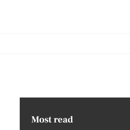
Most read