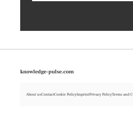
knowledge-pulse.com
About us
Contact
Cookie Policy
Imprint
Privacy Policy
Terms and C