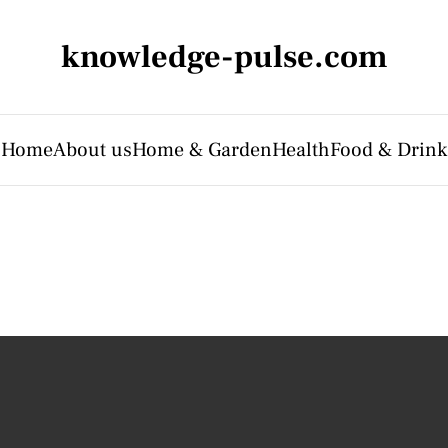
knowledge-pulse.com
Home
About us
Home & Garden
Health
Food & Drink