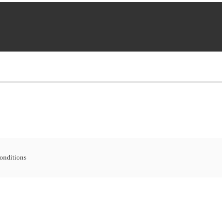
onditions