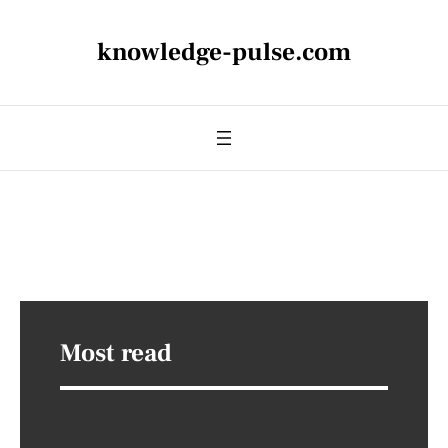
knowledge-pulse.com
Most read