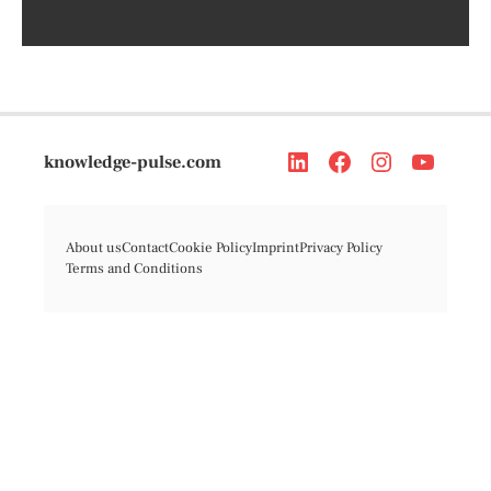
knowledge-pulse.com
About us
Contact
Cookie Policy
Imprint
Privacy Policy
Terms and Conditions