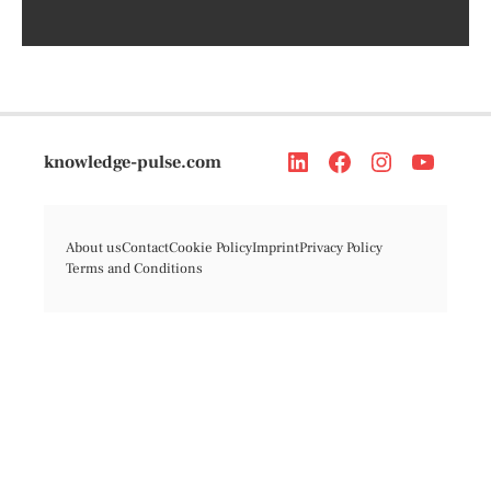
knowledge-pulse.com
About us
Contact
Cookie Policy
Imprint
Privacy Policy
Terms and Conditions