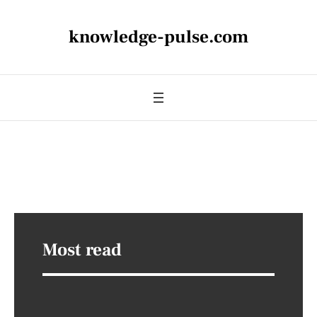
knowledge-pulse.com
Most read