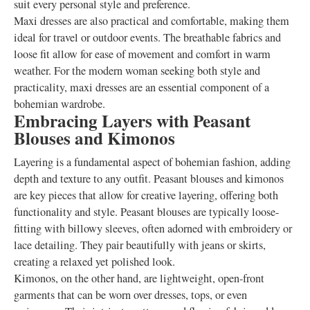
suit every personal style and preference.
Maxi dresses are also practical and comfortable, making them
ideal for travel or outdoor events. The breathable fabrics and
loose fit allow for ease of movement and comfort in warm
weather. For the modern woman seeking both style and
practicality, maxi dresses are an essential component of a
bohemian wardrobe.
Embracing Layers with Peasant
Blouses and Kimonos
Layering is a fundamental aspect of bohemian fashion, adding
depth and texture to any outfit. Peasant blouses and kimonos
are key pieces that allow for creative layering, offering both
functionality and style. Peasant blouses are typically loose-
fitting with billowy sleeves, often adorned with embroidery or
lace detailing. They pair beautifully with jeans or skirts,
creating a relaxed yet polished look.
Kimonos, on the other hand, are lightweight, open-front
garments that can be worn over dresses, tops, or even