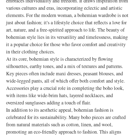
embraces individuality and freedom. It draws inspiration from
various cultures and eras, incorporating eclectic and artistic
elements. For the modern woman, a bohemian wardrobe is not
just about fashion; it's a lifestyle choice that reflects a love for
art, nature, and a free-spirited approach to life. The beauty of
bohemian style lies in its versatility and timelessness, making
it a popular choice for those who favor comfort and creativity
in their clothing choices.
At its core, bohemian style is characterized by flowing
silhouettes, earthy tones, and a mix of textures and patterns.
Key pieces often include maxi dresses, peasant blouses, and
wide-legged pants, all of which offer both comfort and style.
Accessories play a crucial role in completing the boho look,
with items like wide-brim hats, layered necklaces, and
oversized sunglasses adding a touch of flair.
In addition to its aesthetic appeal, bohemian fashion is
celebrated for its sustainability. Many boho pieces are crafted
from natural materials such as cotton, linen, and wool,
promoting an eco-friendly approach to fashion. This aligns