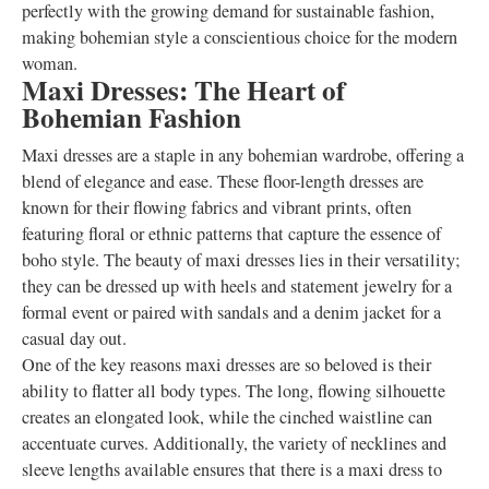
perfectly with the growing demand for sustainable fashion,
making bohemian style a conscientious choice for the modern
woman.
Maxi Dresses: The Heart of
Bohemian Fashion
Maxi dresses are a staple in any bohemian wardrobe, offering a
blend of elegance and ease. These floor-length dresses are
known for their flowing fabrics and vibrant prints, often
featuring floral or ethnic patterns that capture the essence of
boho style. The beauty of maxi dresses lies in their versatility;
they can be dressed up with heels and statement jewelry for a
formal event or paired with sandals and a denim jacket for a
casual day out.
One of the key reasons maxi dresses are so beloved is their
ability to flatter all body types. The long, flowing silhouette
creates an elongated look, while the cinched waistline can
accentuate curves. Additionally, the variety of necklines and
sleeve lengths available ensures that there is a maxi dress to