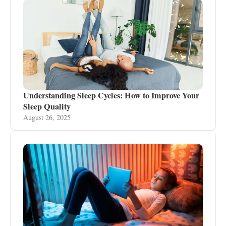
Understanding Sleep Cycles: How to Improve Your
Sleep Quality
August 26, 2025