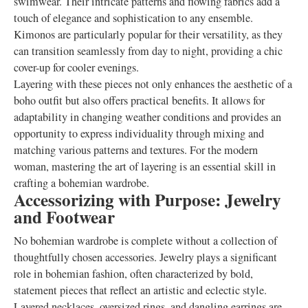
swimwear. Their intricate patterns and flowing fabrics add a
touch of elegance and sophistication to any ensemble.
Kimonos are particularly popular for their versatility, as they
can transition seamlessly from day to night, providing a chic
cover-up for cooler evenings.
Layering with these pieces not only enhances the aesthetic of a
boho outfit but also offers practical benefits. It allows for
adaptability in changing weather conditions and provides an
opportunity to express individuality through mixing and
matching various patterns and textures. For the modern
woman, mastering the art of layering is an essential skill in
crafting a bohemian wardrobe.
Accessorizing with Purpose: Jewelry
and Footwear
No bohemian wardrobe is complete without a collection of
thoughtfully chosen accessories. Jewelry plays a significant
role in bohemian fashion, often characterized by bold,
statement pieces that reflect an artistic and eclectic style.
Layered necklaces, oversized rings, and dangling earrings are