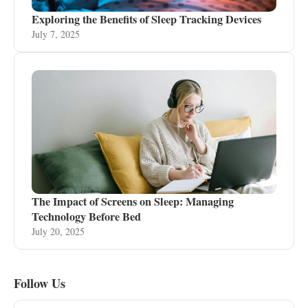
Exploring the Benefits of Sleep Tracking Devices
July 7, 2025
The Impact of Screens on Sleep: Managing
Technology Before Bed
July 20, 2025
Follow Us