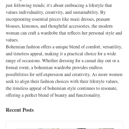
just following trends; it's about embracing a lifestyle that
values individuality, creativity, and sustainability. By
incorporating essential pieces like maxi dresses, peasant
blouses, kimonos, and thoughtful accessories, the modern
woman can craft a wardrobe that reflects her personal style and
values.
Bohemian fashion offers a unique blend of comfort, versatility,
and timeless appeal, making it a practical choice for a wide
range of occasions. Whether dressing for a casual day out or a
formal event, a bohemian wardrobe provides endless
possibilities for self-expression and creativity. As more women
seek to align their fashion choices with their lifestyle values,
the timeless appeal of bohemian style continues to resonate,
offering a perfect blend of beauty and functionality.
Recent Posts