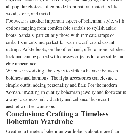
all popular choices, often made from natural materials like
wood, stone, and metal.
Footwear is another important aspect of bohemian style, with
options ranging from comfortable sandals to stylish ankle
boots. Sandals, particularly those with intricate straps or
embellishments, are perfect for warm weather and casual
outings. Ankle boots, on the other hand, offer a more polished
look and can be paired with dresses or jeans for a versatile and
chic appearance.
When accessorizing, the key is to strike a balance between
boldness and harmony. The right accessories can elevate a
simple outfit, adding personality and flair. For the modern
woman, investing in quality bohemian jewelry and footwear is
a way to express individuality and enhance the overall
aesthetic of her wardrobe.
Conclusion: Crafting a Timeless
Bohemian Wardrobe
Creating a timeless bohemian wardrobe is about more than