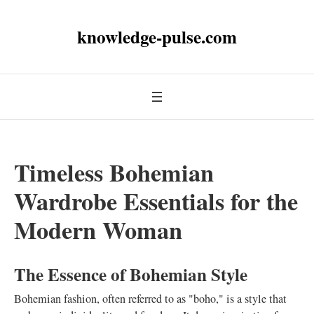
knowledge-pulse.com
Timeless Bohemian
Wardrobe Essentials for the
Modern Woman
The Essence of Bohemian Style
Bohemian fashion, often referred to as "boho," is a style that