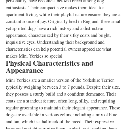
personality, have become a beloved breed among dog
enthusiasts. Their compact size makes them ideal for
apartment living, while their playful nature ensures they are a
constant source of joy. Originally bred in England, these small
yet spirited dogs have a rich history and a distinctive
appearance, characterized by their silky coats and bright,
inquisitive eyes. Understanding their background and
characteristics can help potential owners appreciate what
makes Mini Yorkies so special.
Physical Characteristics and
Appearance
Mini Yorkies are a smaller version of the Yorkshire Terrier,
typically weighing between 3 to 7 pounds. Despite their size,
they possess a sturdy build and a confident demeanor. Their
coats are a standout feature, often long, silky, and requiring
regular grooming to maintain their elegant appearance. These
dogs are available in various colors, including a mix of blue
and tan, which is a hallmark of the breed. Their expressive
faces and upright ears give them an alert look, making them