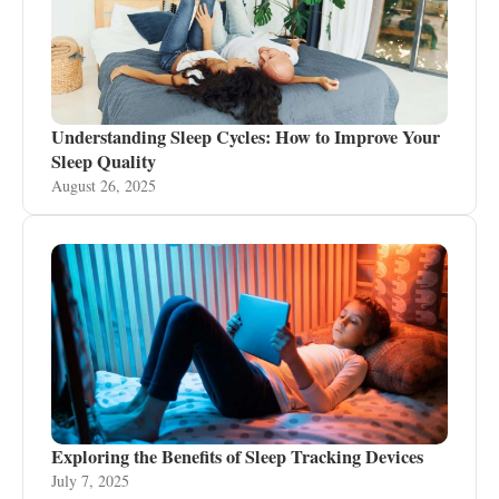
Understanding Sleep Cycles: How to Improve Your
Sleep Quality
August 26, 2025
Exploring the Benefits of Sleep Tracking Devices
July 7, 2025