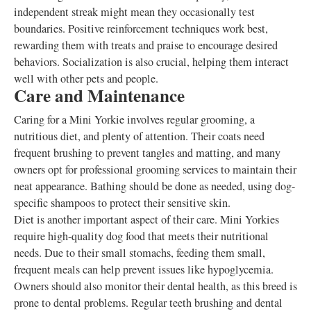
independent streak might mean they occasionally test
boundaries. Positive reinforcement techniques work best,
rewarding them with treats and praise to encourage desired
behaviors. Socialization is also crucial, helping them interact
well with other pets and people.
Care and Maintenance
Caring for a Mini Yorkie involves regular grooming, a
nutritious diet, and plenty of attention. Their coats need
frequent brushing to prevent tangles and matting, and many
owners opt for professional grooming services to maintain their
neat appearance. Bathing should be done as needed, using dog-
specific shampoos to protect their sensitive skin.
Diet is another important aspect of their care. Mini Yorkies
require high-quality dog food that meets their nutritional
needs. Due to their small stomachs, feeding them small,
frequent meals can help prevent issues like hypoglycemia.
Owners should also monitor their dental health, as this breed is
prone to dental problems. Regular teeth brushing and dental