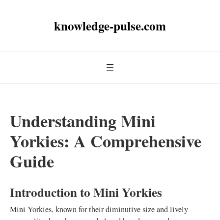
knowledge-pulse.com
Understanding Mini
Yorkies: A Comprehensive
Guide
Introduction to Mini Yorkies
Mini Yorkies, known for their diminutive size and lively