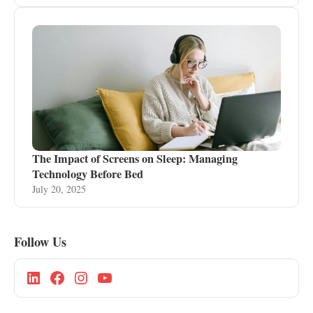
The Impact of Screens on Sleep: Managing
Technology Before Bed
July 20, 2025
Follow Us