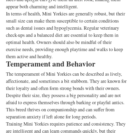
appear both charming and intelligent.
In terms of health, Mini Yorkies are generally robust, but their
small size can make them susceptible to certain conditions
such as dental issues and hypoglycemia. Regular veterinary
check-ups and a balanced diet are essential to keep them in
optimal health. Owners should also be mindful of their
exercise needs, providing enough playtime and walks to keep
them active and healthy.
Temperament and Behavior
The temperament of Mini Yorkies can be described as lively,
affectionate, and sometimes a bit stubborn. They are known for
their loyalty and often form strong bonds with their owners.
Despite their size, they possess a big personality and are not
afraid to express themselves through barking or playful antics.
This breed thrives on companionship and can suffer from
separation anxiety if left alone for long periods.
Training Mini Yorkies requires patience and consistency. They
are intelligent and can learn commands quickly, but their