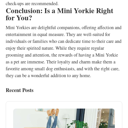
check-ups are recommended.
Conclusion: Is a Mini Yorkie Right
for You?
Mini Yorkies are delightful companions, offering affection and
entertainment in equal measure. They are well-suited for
individuals or families who can dedicate time to their care and
enjoy their spirited nature. While they require regular
grooming and attention, the rewards of having a Mini Yorkie
as a pet are immense. Their loyalty and charm make them a
favorite among small dog enthusiasts, and with the right care,
they can be a wonderful addition to any home.
Recent Posts