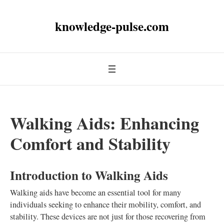
knowledge-pulse.com
Walking Aids: Enhancing
Comfort and Stability
Introduction to Walking Aids
Walking aids have become an essential tool for many
individuals seeking to enhance their mobility, comfort, and
stability. These devices are not just for those recovering from