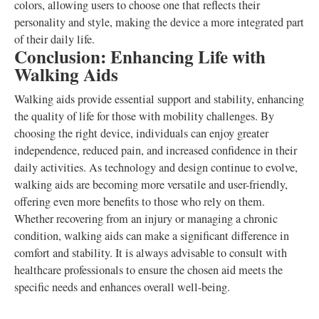
colors, allowing users to choose one that reflects their
personality and style, making the device a more integrated part
of their daily life.
Conclusion: Enhancing Life with
Walking Aids
Walking aids provide essential support and stability, enhancing
the quality of life for those with mobility challenges. By
choosing the right device, individuals can enjoy greater
independence, reduced pain, and increased confidence in their
daily activities. As technology and design continue to evolve,
walking aids are becoming more versatile and user-friendly,
offering even more benefits to those who rely on them.
Whether recovering from an injury or managing a chronic
condition, walking aids can make a significant difference in
comfort and stability. It is always advisable to consult with
healthcare professionals to ensure the chosen aid meets the
specific needs and enhances overall well-being.