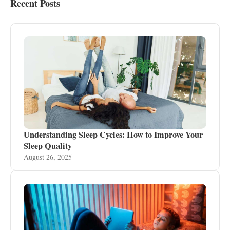
Recent Posts
Understanding Sleep Cycles: How to Improve Your
Sleep Quality
August 26, 2025