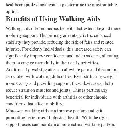
healthcare professional can help determine the most suitable
option.
Benefits of Using Walking Aids
Walking aids offer numerous benefits that extend beyond mere
mobility support. The primary advantage is the enhanced
stability they provide, reducing the risk of falls and related
injuries. For elderly individuals, this increased safety can
significantly improve confidence and independence, allowing
them to engage more fully in their daily activities.
Additionally, walking aids can alleviate pain and discomfort
associated with walking difficulties. By distributing weight
more evenly and providing support, these devices can help
reduce strain on muscles and joints. This is particularly
beneficial for individuals with arthritis or other chronic
conditions that affect mobility.
Moreover, walking aids can improve posture and gait,
promoting better overall physical health. With the right
support, users can maintain a more natural walking pattern,