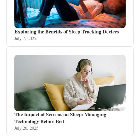
Exploring the Benefits of Sleep Tracking Devices
July 7, 2025
The Impact of Screens on Sleep: Managing
Technology Before Bed
July 20, 2025