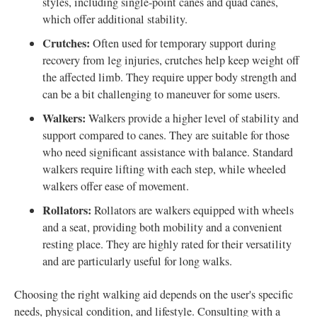
styles, including single-point canes and quad canes,
which offer additional stability.
Crutches:
Often used for temporary support during
recovery from leg injuries, crutches help keep weight off
the affected limb. They require upper body strength and
can be a bit challenging to maneuver for some users.
Walkers:
Walkers provide a higher level of stability and
support compared to canes. They are suitable for those
who need significant assistance with balance. Standard
walkers require lifting with each step, while wheeled
walkers offer ease of movement.
Rollators:
Rollators are walkers equipped with wheels
and a seat, providing both mobility and a convenient
resting place. They are highly rated for their versatility
and are particularly useful for long walks.
Choosing the right walking aid depends on the user's specific
needs, physical condition, and lifestyle. Consulting with a