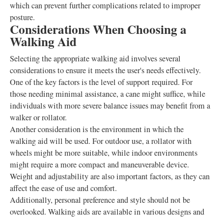
which can prevent further complications related to improper
posture.
Considerations When Choosing a
Walking Aid
Selecting the appropriate walking aid involves several
considerations to ensure it meets the user's needs effectively.
One of the key factors is the level of support required. For
those needing minimal assistance, a cane might suffice, while
individuals with more severe balance issues may benefit from a
walker or rollator.
Another consideration is the environment in which the
walking aid will be used. For outdoor use, a rollator with
wheels might be more suitable, while indoor environments
might require a more compact and maneuverable device.
Weight and adjustability are also important factors, as they can
affect the ease of use and comfort.
Additionally, personal preference and style should not be
overlooked. Walking aids are available in various designs and