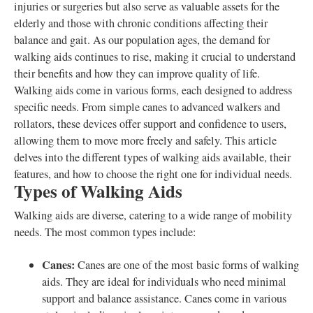
injuries or surgeries but also serve as valuable assets for the
elderly and those with chronic conditions affecting their
balance and gait. As our population ages, the demand for
walking aids continues to rise, making it crucial to understand
their benefits and how they can improve quality of life.
Walking aids come in various forms, each designed to address
specific needs. From simple canes to advanced walkers and
rollators, these devices offer support and confidence to users,
allowing them to move more freely and safely. This article
delves into the different types of walking aids available, their
features, and how to choose the right one for individual needs.
Types of Walking Aids
Walking aids are diverse, catering to a wide range of mobility
needs. The most common types include:
Canes:
Canes are one of the most basic forms of walking
aids. They are ideal for individuals who need minimal
support and balance assistance. Canes come in various